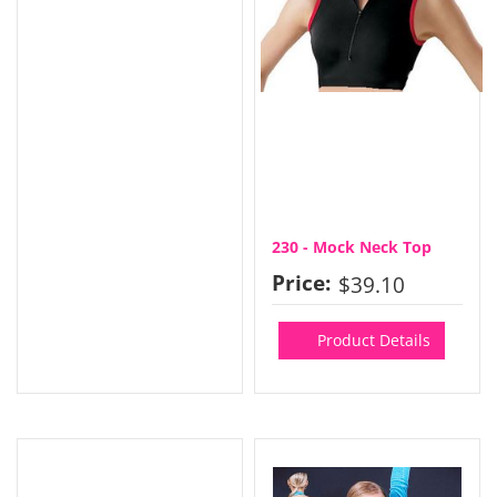
230 - Mock Neck Top
Price:
$39.10
Product Details