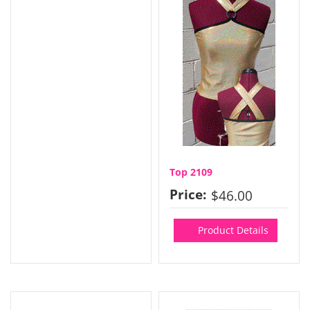
Top 2109
Price:
$46.00
Product Details