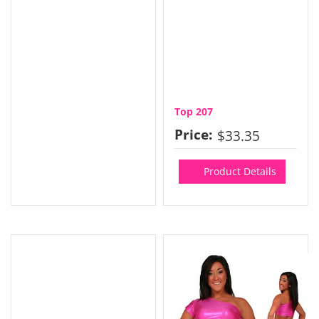
Top 207
Price:
$33.35
Product Details