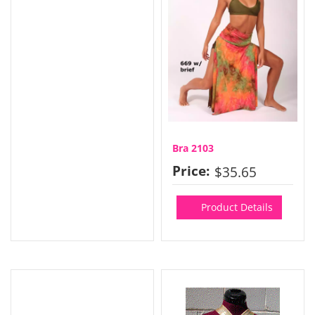
Bra 2103
Price:
$35.65
Product Details