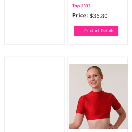
Top 2333
Price:
$36.80
Product Details