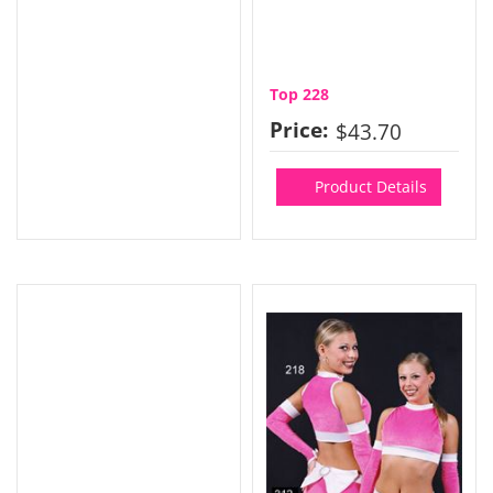
Top 228
Price:
$43.70
Product Details