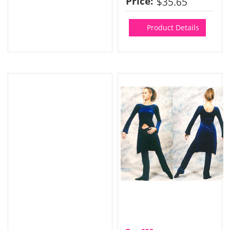
Price:
$35.65
Product Details