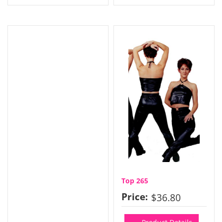
Top 265
Price:
$36.80