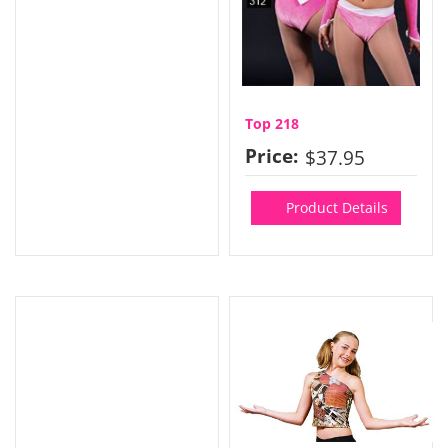
Top 218
Price:
$37.95
Product Details