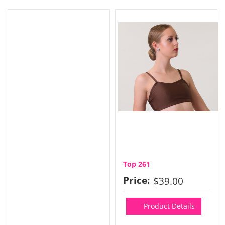
Top 261
Price:
$39.00
Product Details