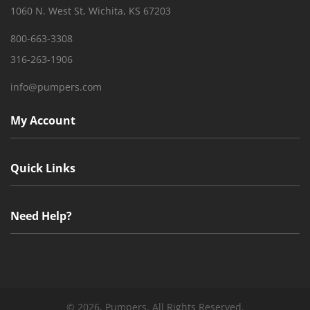
1060 N. West St, Wichita, KS 67203
800-663-3308
316-263-1906
info@pumpers.com
My Account
Quick Links
Need Help?
©
2026, Pumpers. All Rights Reserved.