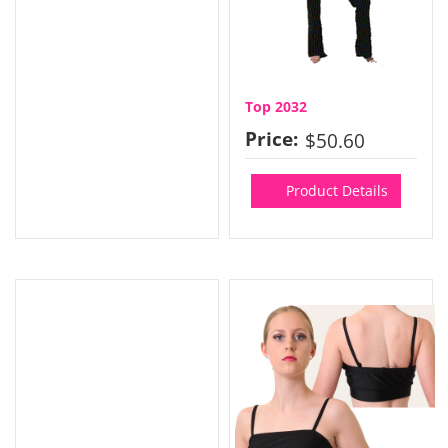
Top 2032
Price:
$50.60
Product Details