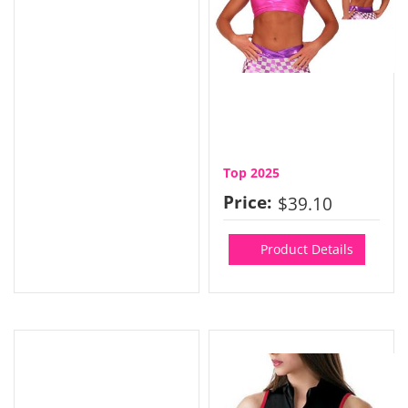
Top 2025
Price:
$39.10
Product Details