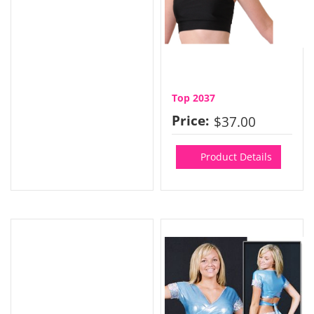
Top 2037
Price:
$37.00
Product Details