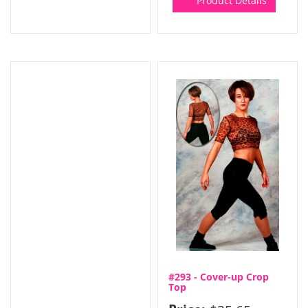
Product Details
#293 - Cover-up Crop
Top