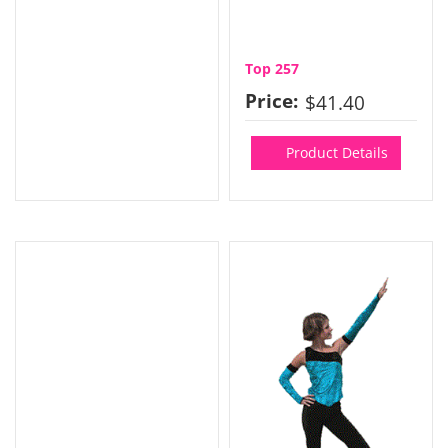
Top 257
Price:
$41.40
Product Details