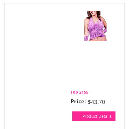
Top 2155
Price:
$43.70
Product Details