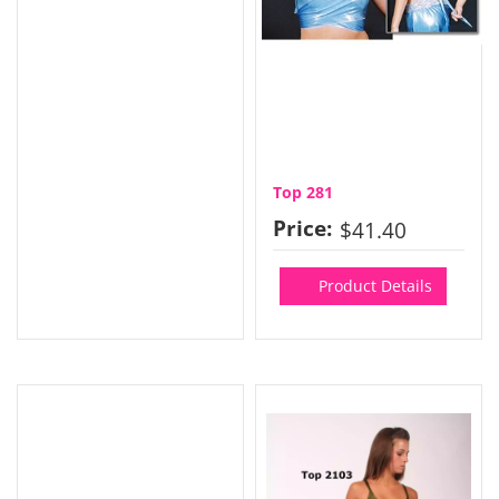
Top 281
Price:
$41.40
Product Details