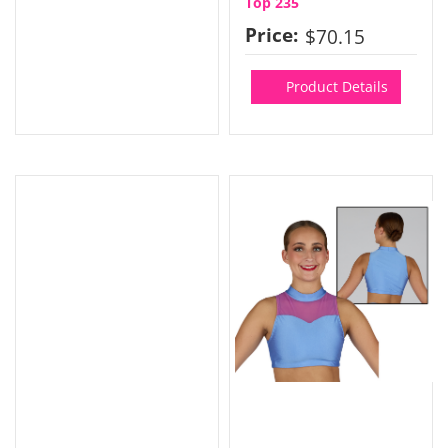
Top 235
Price:
$70.15
Product Details