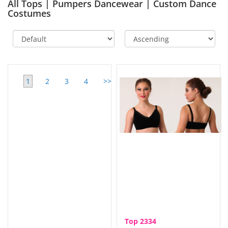
All Tops | Pumpers Dancewear | Custom Dance
Costumes
1
2
3
4
>>
View
All
Top 2334