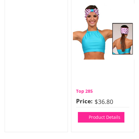
Top 285
Price:
$36.80
Product Details