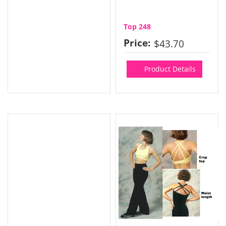
Top 248
Price:
$43.70
Product Details