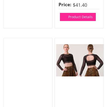
Price:
$41.40
Product Details