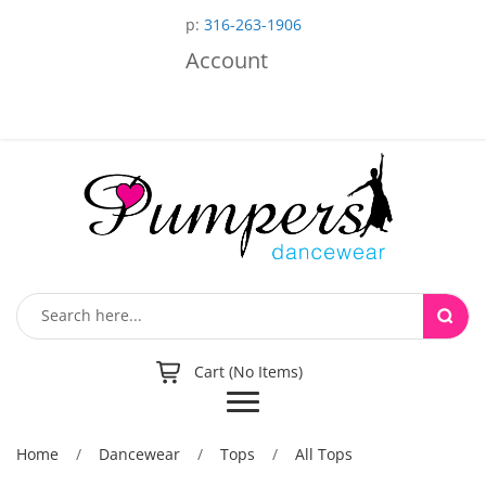
p:
316-263-1906
Account
Cart (No Items)
Toggle
navigation
Home
/
Dancewear
/
Tops
/
All Tops