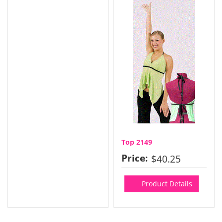
Top 2149
Price:
$40.25
Product Details