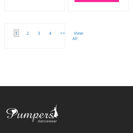
1
2
3
4
>>
View
All