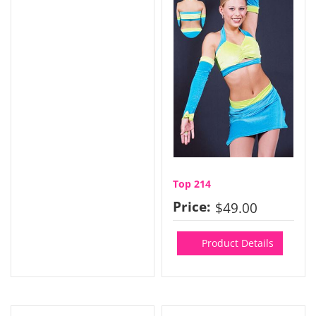
Top 214
Price:
$49.00
Product Details