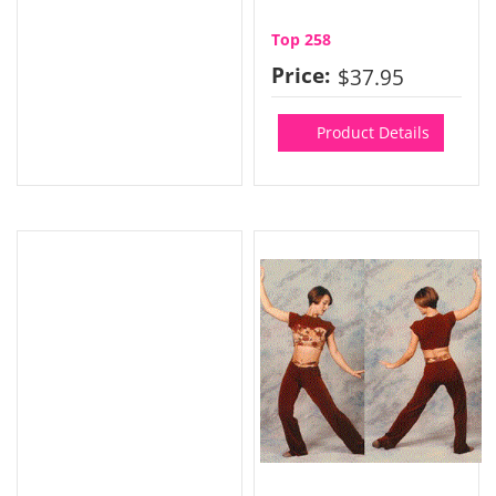
Top 258
Price:
$37.95
Product Details