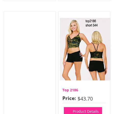
Top 2186
Price:
$43.70
Product Details