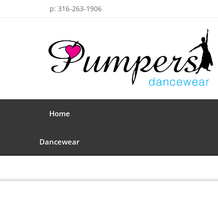
p: 316-263-1906
Home
Dancewear