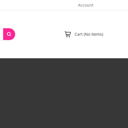
Account
Cart (No Items)