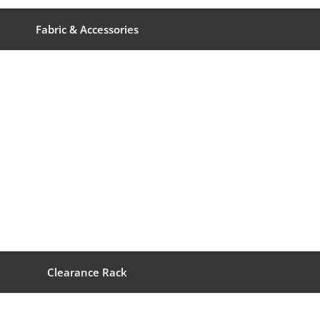
Fabric & Accessories
Clearance Rack