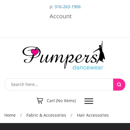
p:
316-263-1906
Account
Toggle
Cart (No Items)
navigation
Home
/
Fabric & Accessories
/
Hair Accessories