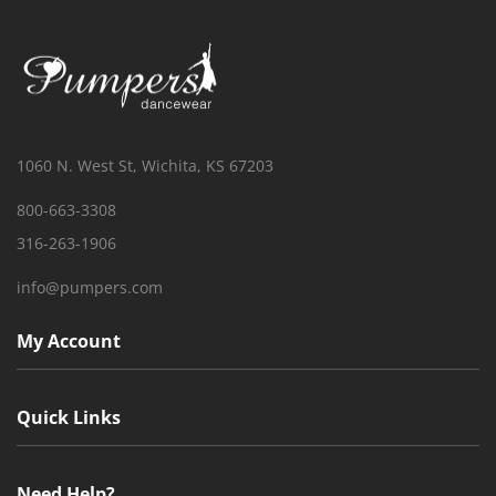
1060 N. West St, Wichita, KS 67203
800-663-3308
316-263-1906
info@pumpers.com
My Account
Quick Links
Need Help?