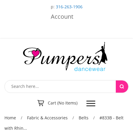
p:
316-263-1906
Account
Toggle
Cart (No Items)
navigation
Home
/
Fabric & Accessories
/
Belts
/
#833B - Belt
with Rhin...