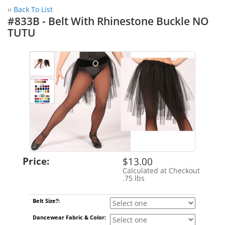
‹‹
Back To List
#833B - Belt With Rhinestone Buckle NO
TUTU
Price:
$13.00
Calculated at Checkout
Shipping Cost:
.75 lbs
Weight:
Belt Size?:
Dancewear Fabric & Color: