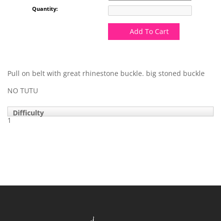
Quantity:
Add To Cart
Pull on belt with great rhinestone buckle. big stoned buckle
NO TUTU
Difficulty
1