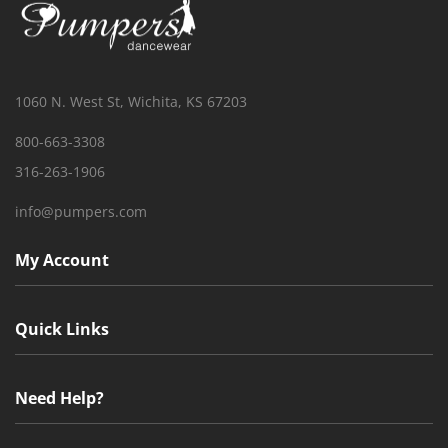
1060 N. West St, Wichita, KS 67203
800-663-3308
316-263-1906
info@pumpers.com
My Account
Quick Links
Need Help?