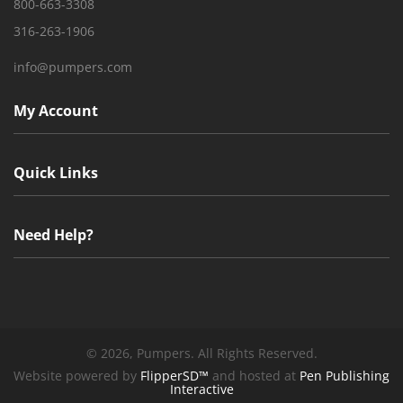
800-663-3308
316-263-1906
info@pumpers.com
My Account
Quick Links
Need Help?
©
2026, Pumpers. All Rights Reserved.
Website powered by
FlipperSD™
and hosted at
Pen Publishing
Interactive