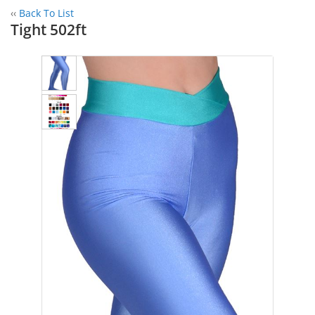
‹‹
Back To List
Tight 502ft