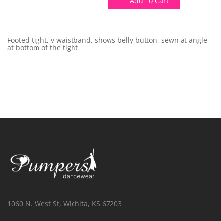
Add To Cart
Footed tight, v waistband, shows belly button, sewn at angle
at bottom of the tight
1060 N. West St, Wichita, KS 67203