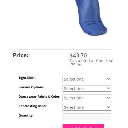
Price:
$43.70
Calculated at Checkout
Shipping Cost:
.75 lbs
Weight:
Tight Size?:
Inseam Options:
Dancewear Fabric & Color:
Contrasting Band:
Quantity: