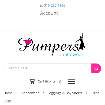
p:
316-263-1906
Account
Toggle
Cart (No Items)
navigation
Home
/
Dancewear
/
Leggings & Boy Shorts
/
Tight
502ft