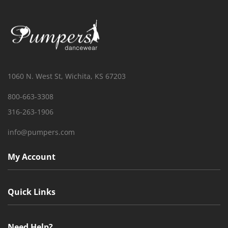
1060 N. West St, Wichita, KS 67203
800-663-3308
316-263-1906
info@pumpers.com
My Account
Quick Links
Need Help?