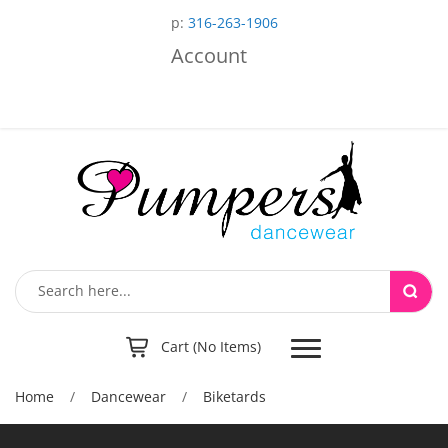
p:
316-263-1906
Account
Toggle
Cart (No Items)
navigation
Home
/
Dancewear
/
Biketards