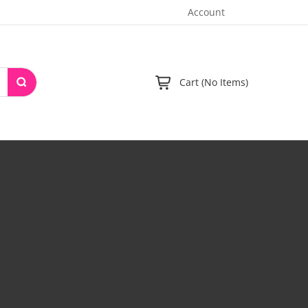
Account
Cart (No Items)