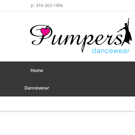
p: 316-263-1906
Home
Dancewear