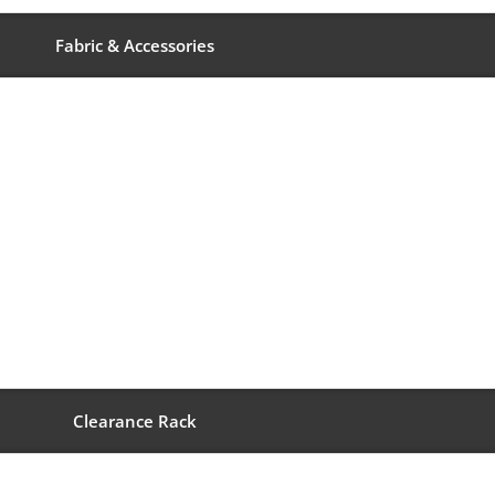
Fabric & Accessories
Clearance Rack