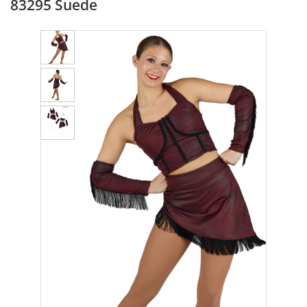
83295 Suede