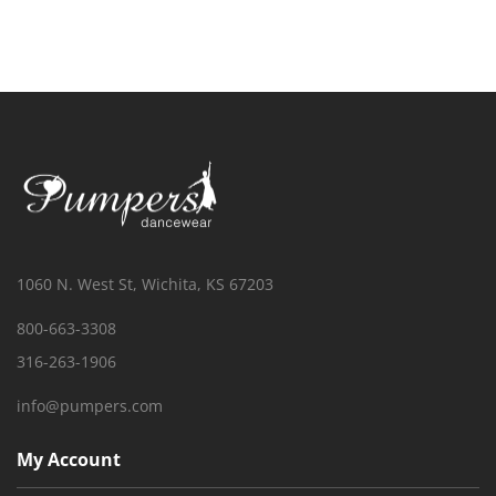
1060 N. West St, Wichita, KS 67203
800-663-3308
316-263-1906
info@pumpers.com
My Account