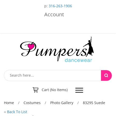
p:
316-263-1906
Account
Toggle
Cart (No Items)
navigation
Home
/
Costumes
/
Photo Gallery
/
83295 Suede
‹‹
Back To List