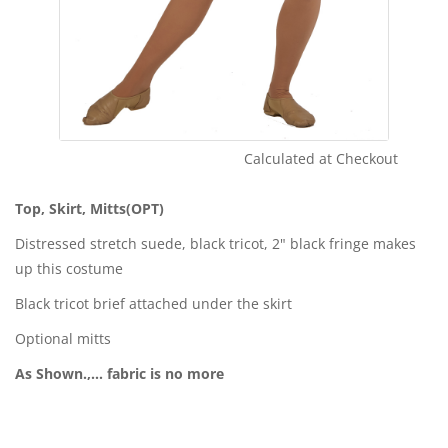
Calculated at Checkout
Shipping Cost:
Top, Skirt, Mitts(OPT)
Distressed stretch suede, black tricot, 2" black fringe makes
up this costume
Black tricot brief attached under the skirt
Optional mitts
As Shown.,... fabric is no more