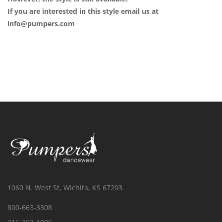
If you are interested in this style email us at
info@pumpers.com
1060 N. West St, Wichita, KS 67203
800-663-3308