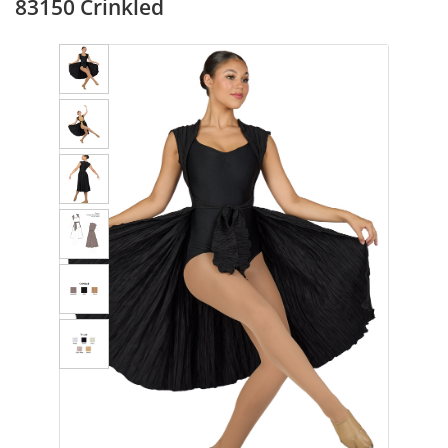
83150 Crinkled