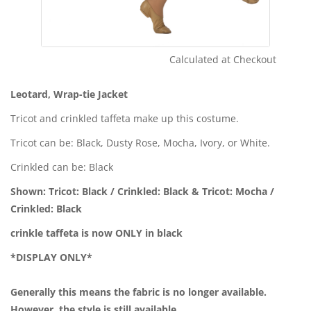
Calculated at Checkout
Shipping Cost:
Leotard, Wrap-tie Jacket
Tricot and crinkled taffeta make up this costume.
Tricot can be: Black, Dusty Rose, Mocha, Ivory, or White.
Crinkled can be: Black
Shown: Tricot: Black / Crinkled: Black & Tricot: Mocha /
Crinkled: Black
crinkle taffeta is now ONLY in black
*DISPLAY ONLY*
Generally this means the fabric is no longer available.
However, the style is still available.