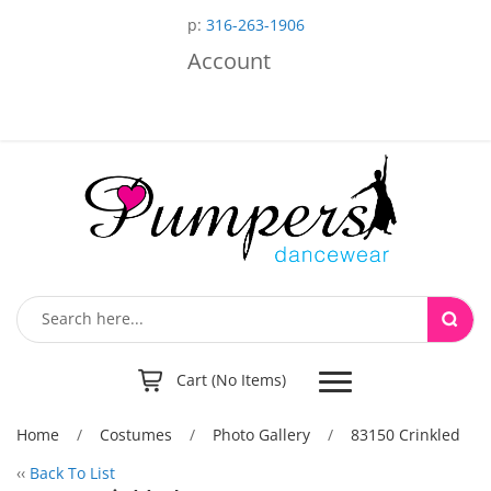
p:
316-263-1906
Account
Toggle
Cart (No Items)
navigation
Home
/
Costumes
/
Photo Gallery
/
83150 Crinkled
‹‹
Back To List