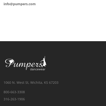
info@pumpers.com
1060 N. West St, Wichita, KS 67203
800-663-3308
316-263-1906