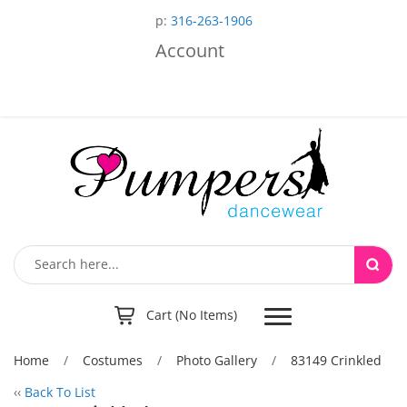
p:
316-263-1906
Account
Toggle
Cart (No Items)
navigation
Home
/
Costumes
/
Photo Gallery
/
83149 Crinkled
‹‹
Back To List