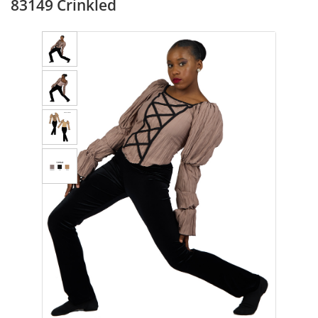
83149 Crinkled