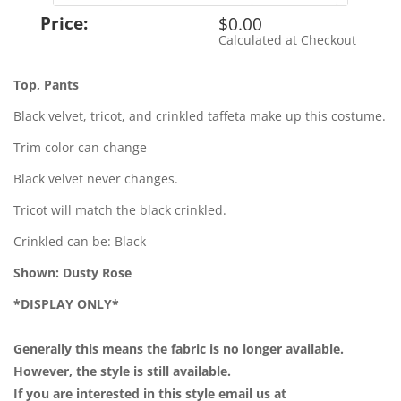
Price:
$0.00
Calculated at Checkout
Shipping Cost:
Top, Pants
Black velvet, tricot, and crinkled taffeta make up this costume.
Trim color can change
Black velvet never changes.
Tricot will match the black crinkled.
Crinkled can be: Black
Shown: Dusty Rose
*DISPLAY ONLY*
Generally this means the fabric is no longer available.
However, the style is still available.
If you are interested in this style email us at