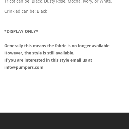
Tricot can be: Black, Dusty Rose, Mocha, Ivory, or White.
Crinkled can be: Black
*DISPLAY ONLY*
Generally this means the fabric is no longer available.
However, the style is still available.
If you are interested in this style email us at
info@pumpers.com