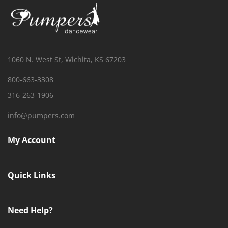
1060 N. West St, Wichita, KS 67203
800-663-3308
316-263-1906
info@pumpers.com
My Account
Quick Links
Need Help?