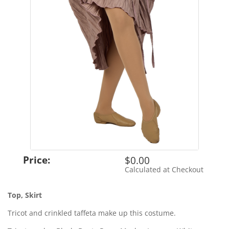
Price:
$0.00
Calculated at Checkout
Shipping Cost:
Top, Skirt
Tricot and crinkled taffeta make up this costume.