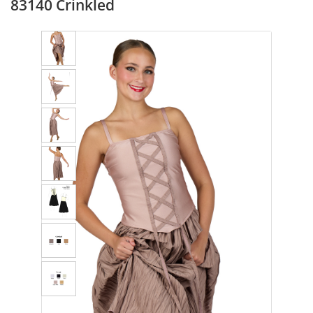
83140 Crinkled