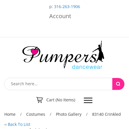
p:
316-263-1906
Account
Toggle
Cart (No Items)
navigation
Home
/
Costumes
/
Photo Gallery
/
83140 Crinkled
‹‹
Back To List