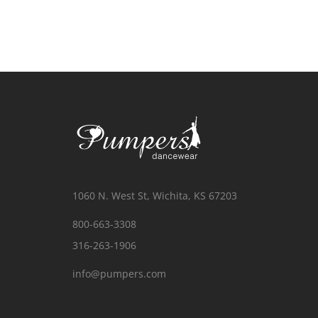
1060 N. West St, Wichita, KS 67203
800-663-3308
316-263-1906
info@pumpers.com