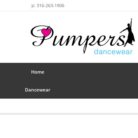
p: 316-263-1906
Home
Dancewear