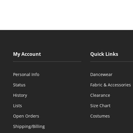
My Account
Quick Links
Personal Info
Dancewear
Status
Fabric & Accessories
History
Clearance
Lists
Size Chart
Open Orders
Costumes
Shipping/Billing