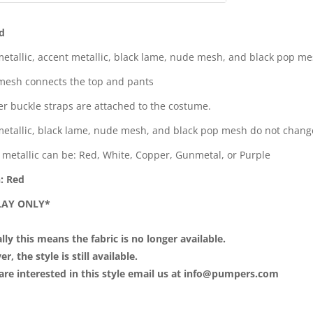
d
metallic, accent metallic, black lame, nude mesh, and black pop m
esh connects the top and pants
ver buckle straps are attached to the costume.
metallic, black lame, nude mesh, and black pop mesh do not chang
 metallic can be: Red, White, Copper, Gunmetal, or Purple
: Red
SPLAY ONLY*
lly this means the fabric is no longer available.
, the style is still available.
 are interested in this style email us at info@pumpers.com