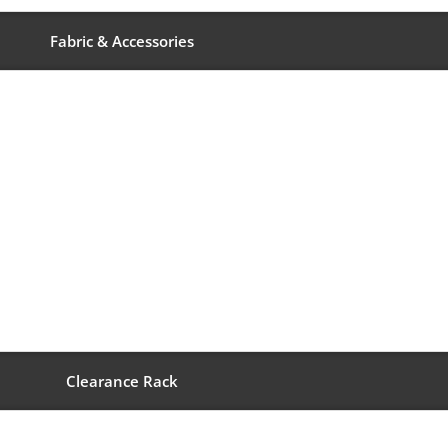
Fabric & Accessories
Clearance Rack