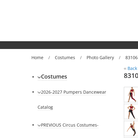
Home
/
Costumes
/
Photo Gallery
/
83106
‹‹
Back 
8310
Costumes
2026-2027 Pumpers Dancewear
Catalog
PREVIOUS Circus Costumes-