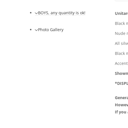
BOYS, any quantity is ok!
Unitar
Black 
Photo Gallery
Nude m
All sil
Black 
Accent
Shown
*DI
Genera
However
If you