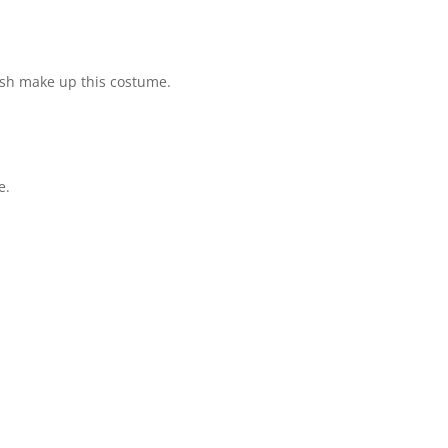
esh make up this costume.
e.