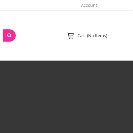
Account
Cart (No Items)