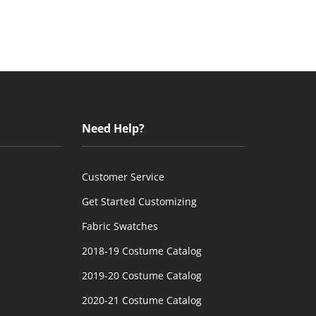
Need Help?
Customer Service
Get Started Customizing
Fabric Swatches
2018-19 Costume Catalog
2019-20 Costume Catalog
2020-21 Costume Catalog