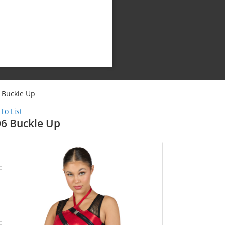
 Buckle Up
To List
6 Buckle Up
Shipping Cost: