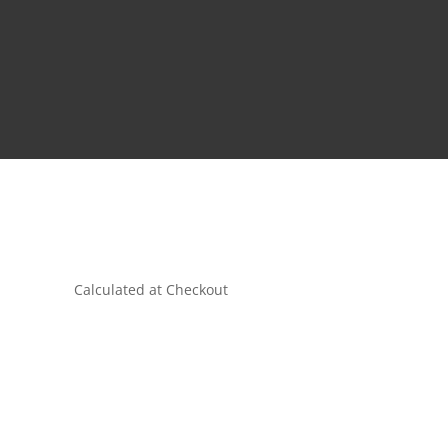
Calculated at Checkout