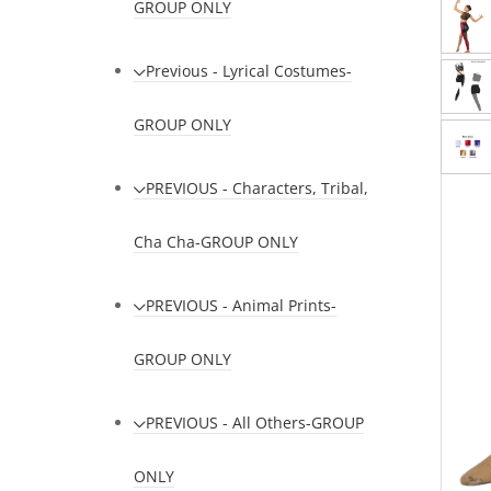
GROUP ONLY
Previous - Lyrical Costumes-
GROUP ONLY
PREVIOUS - Characters, Tribal,
Cha Cha-GROUP ONLY
PREVIOUS - Animal Prints-
GROUP ONLY
PREVIOUS - All Others-GROUP
ONLY