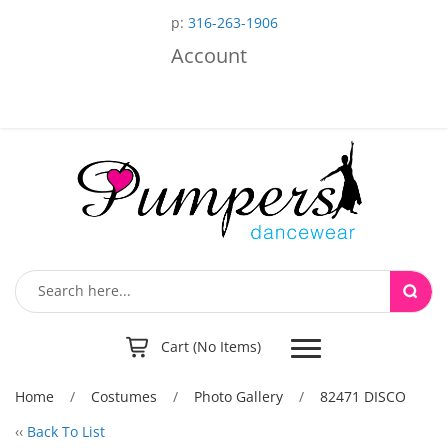
p:
316-263-1906
Account
Toggle
Cart (No Items)
navigation
Home
/
Costumes
/
Photo Gallery
/
82471 DISCO
‹‹
Back To List