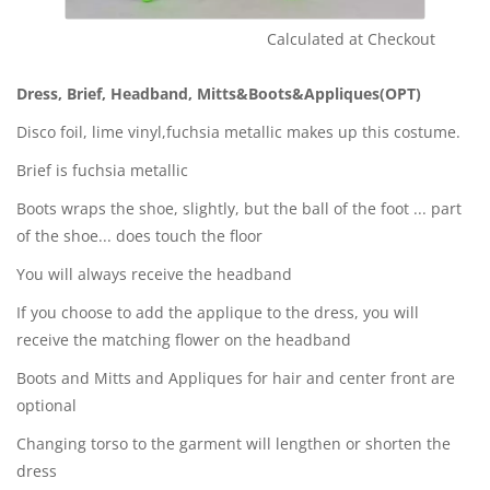
Calculated at Checkout
Shipping Cost:
Dress, Brief, Headband, Mitts&Boots&Appliques(OPT)
Disco foil, lime vinyl,fuchsia metallic makes up this costume.
Brief is fuchsia metallic
Boots wraps the shoe, slightly, but the ball of the foot ... part
of the shoe... does touch the floor
You will always receive the headband
If you choose to add the applique to the dress, you will
receive the matching flower on the headband
Boots and Mitts and Appliques for hair and center front are
optional
Changing torso to the garment will lengthen or shorten the
dress