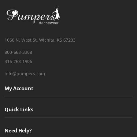
1060 N. West St, Wichita, KS 67203
800-663-3308
316-263-1906
info@pumpers.com
My Account
Quick Links
Need Help?