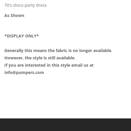
70's disco party dress
As Shown
*DISPLAY ONLY*
Generally this means the fabric is no longer available.
However, the style is still available.
If you are interested in this style email us at
info@pumpers.com