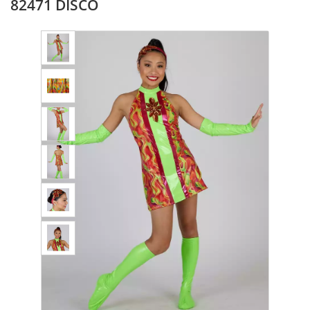
82471 DISCO