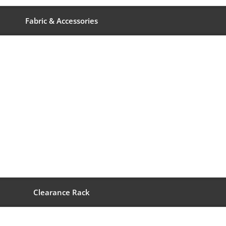
Fabric & Accessories
Clearance Rack