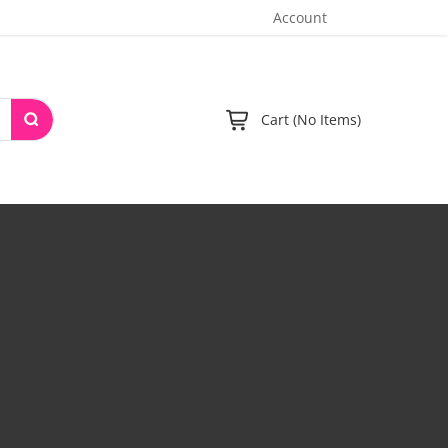
Account
Cart (No Items)