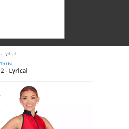
- Lyrical
To List
2 - Lyrical
Shipping Cost: