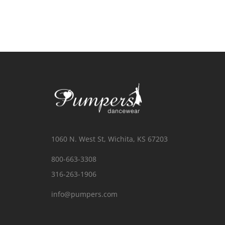
1060 N. West St, Wichita, KS 67203
800-663-3308
316-263-1906
info@pumpers.com