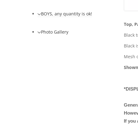
BOYS, any quantity is ok!
Top, P
Photo Gallery
Black 
Black i
Mesh o
Shown
*DISP
Genera
However
If you