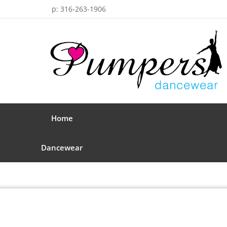
p: 316-263-1906
Home
Dancewear