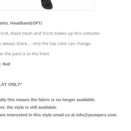
ants, Headband(OPT)
tricot, black mesh and tricot makes up this costume.
s always black.... only the top color can change.
n the pant is to the front.
: Red
LAY ONLY*
lly this means the fabric is no longer available.
, the style is still available.
 are interested in this style email us at info@pumpers.com