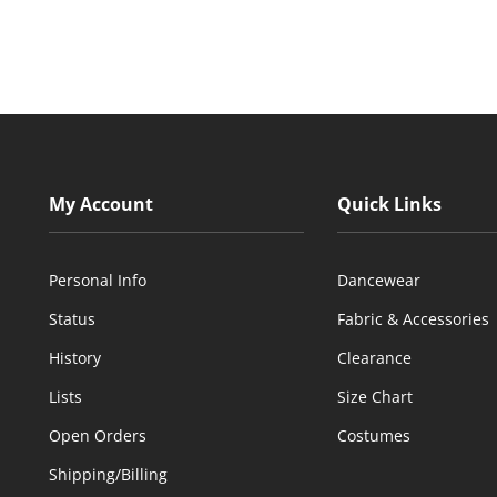
My Account
Quick Links
Personal Info
Dancewear
Status
Fabric & Accessories
History
Clearance
Lists
Size Chart
Open Orders
Costumes
Shipping/Billing