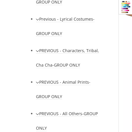
GROUP ONLY
Previous - Lyrical Costumes-
GROUP ONLY
PREVIOUS - Characters, Tribal,
Cha Cha-GROUP ONLY
PREVIOUS - Animal Prints-
GROUP ONLY
PREVIOUS - All Others-GROUP
ONLY