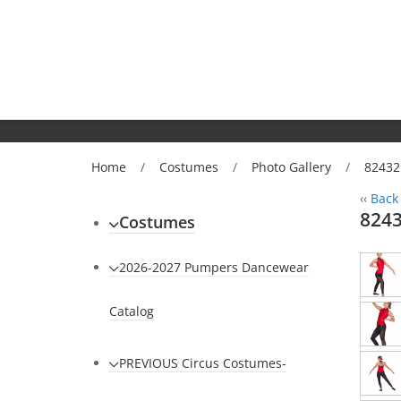
Home
/
Costumes
/
Photo Gallery
/
82432 
‹‹
Back 
8243
Costumes
2026-2027 Pumpers Dancewear
Catalog
PREVIOUS Circus Costumes-