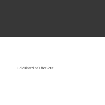
Calculated at Checkout