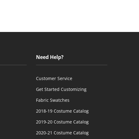
Need Help?
Customer Service
Get Started Customizing
Fabric Swatches
2018-19 Costume Catalog
2019-20 Costume Catalog
2020-21 Costume Catalog