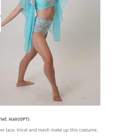
rief, Hair(OPT)
r lace, tricot and mesh make up this costume.