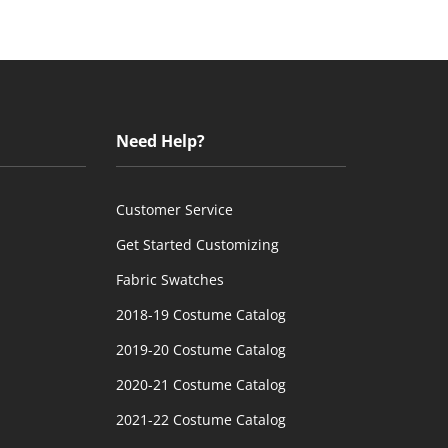
Need Help?
Customer Service
Get Started Customizing
Fabric Swatches
2018-19 Costume Catalog
2019-20 Costume Catalog
2020-21 Costume Catalog
2021-22 Costume Catalog