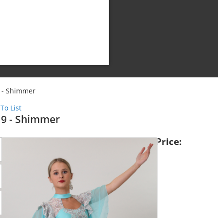
 - Shimmer
To List
9 - Shimmer
Price:
Shipping Cost:
Weight: