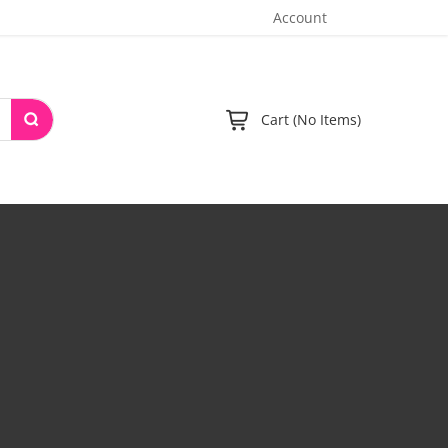
Account
Cart (No Items)