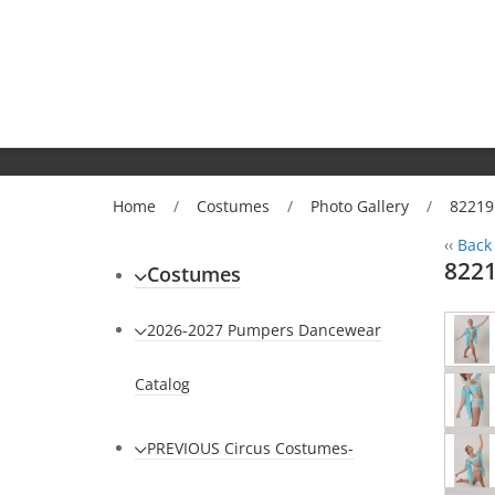
Home
/
Costumes
/
Photo Gallery
/
82219
‹‹
Back 
8221
Costumes
2026-2027 Pumpers Dancewear
Catalog
PREVIOUS Circus Costumes-