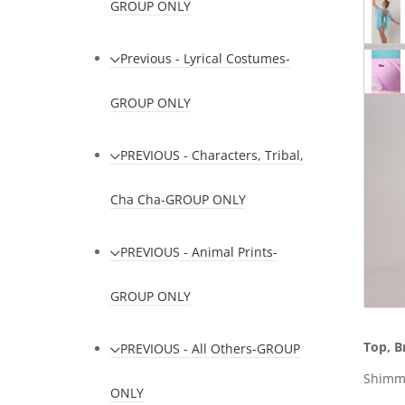
GROUP ONLY
Previous - Lyrical Costumes-
GROUP ONLY
PREVIOUS - Characters, Tribal,
Cha Cha-GROUP ONLY
PREVIOUS - Animal Prints-
GROUP ONLY
Top, B
PREVIOUS - All Others-GROUP
Shimme
ONLY