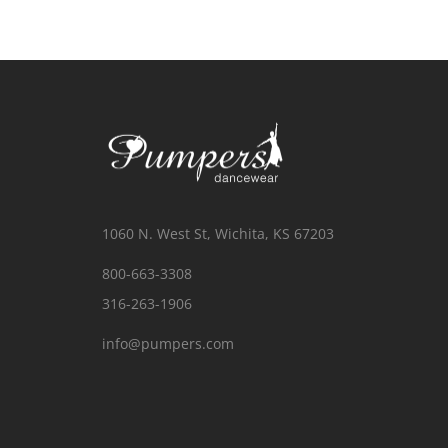
1060 N. West St, Wichita, KS 67203
800-663-3308
316-263-1906
info@pumpers.com