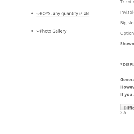
Tricot 
Invisb
BOYS, any quantity is ok!
Big sl
Photo Gallery
Optiona
Shown
*DISP
Genera
However
If you
Diffi
3.5