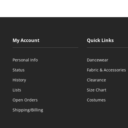
My Account
Quick Links
Personal Info
Dancewear
Status
Fabric & Accessories
History
Clearance
Lists
Size Chart
Open Orders
Costumes
Shipping/Billing