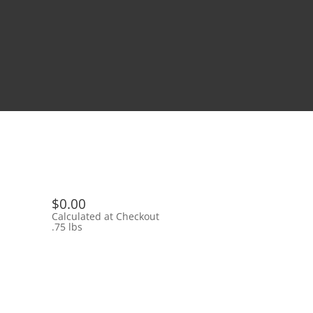
$0.00
Calculated at Checkout
.75 lbs