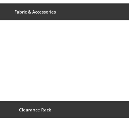
Fabric & Accessories
Clearance Rack