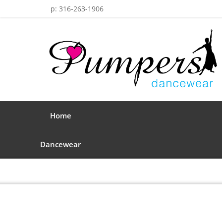
p: 316-263-1906
Home
Dancewear