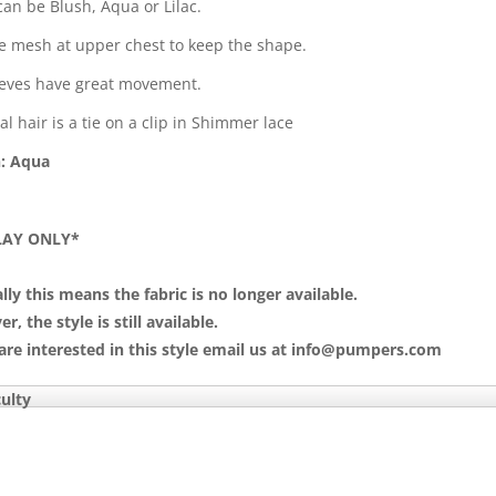
can be Blush, Aqua or Lilac.
le mesh at upper chest to keep the shape.
eeves have great movement.
l hair is a tie on a clip in Shimmer lace
: Aqua
LAY ONLY*
lly this means the fabric is no longer available.
, the style is still available.
 are interested in this style email us at info@pumpers.com
culty