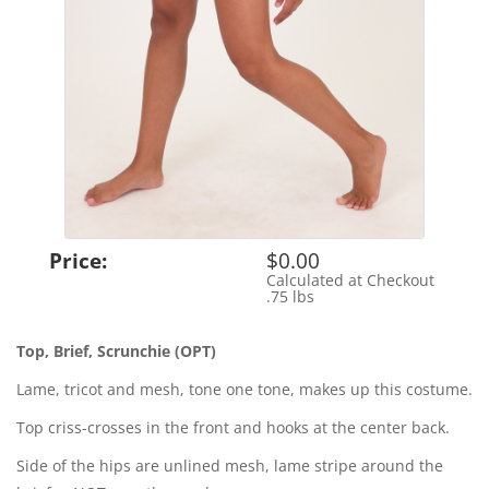
Price:
$0.00
Calculated at Checkout
Shipping Cost:
.75 lbs
Weight:
Top, Brief, Scrunchie (OPT)
Lame, tricot and mesh, tone one tone, makes up this costume.
Top criss-crosses in the front and hooks at the center back.
Side of the hips are unlined mesh, lame stripe around the