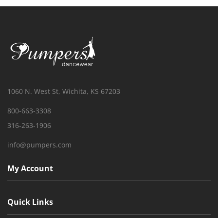
1060 N. West St, Wichita, KS 67203
800-663-3308
316-263-1906
info@pumpers.com
My Account
Quick Links