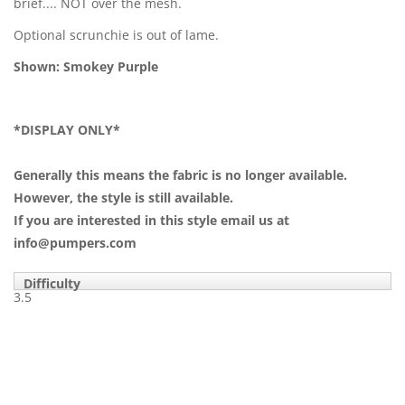
brief.... NOT over the mesh.
Optional scrunchie is out of lame.
Shown: Smokey Purple
*DISPLAY ONLY*
Generally this means the fabric is no longer available.
However, the style is still available.
If you are interested in this style email us at
info@pumpers.com
Difficulty
3.5