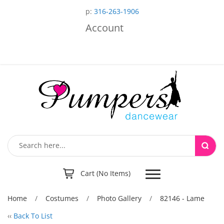
p:
316-263-1906
Account
Toggle
Cart (No Items)
navigation
Home
/
Costumes
/
Photo Gallery
/
82146 - Lame
‹‹
Back To List