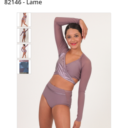
82146 - Lame