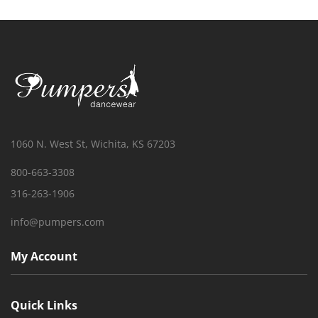
1060 N. West St, Wichita, KS 67203
800-663-3308
316-263-1906
info@pumpers.com
My Account
Quick Links