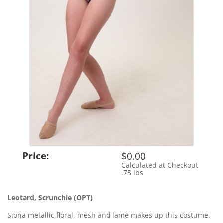
Price:
$0.00
Calculated at Checkout
Shipping Cost:
.75 lbs
Weight:
Leotard, Scrunchie (OPT)
Siona metallic floral, mesh and lame makes up this costume.