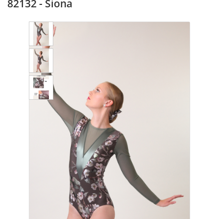
82132 - Siona