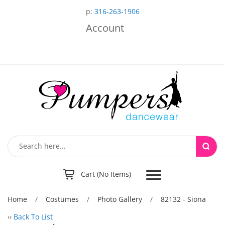
p:
316-263-1906
Account
Toggle
Cart (No Items)
navigation
Home
/
Costumes
/
Photo Gallery
/
82132 - Siona
‹‹
Back To List