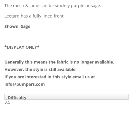
The mesh & lame can be smokey purple or sage.
Leotard has a fully lined front.
Shown: Sage
*DISPLAY ONLY*
Generally this means the fabric is no longer available.
However, the style is still available.
If you are interested in this style email us at
info@pumpers.com
Difficulty
3.5