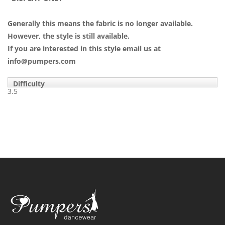
Generally this means the fabric is no longer available.
However, the style is still available.
If you are interested in this style email us at
info@pumpers.com
Difficulty
3.5