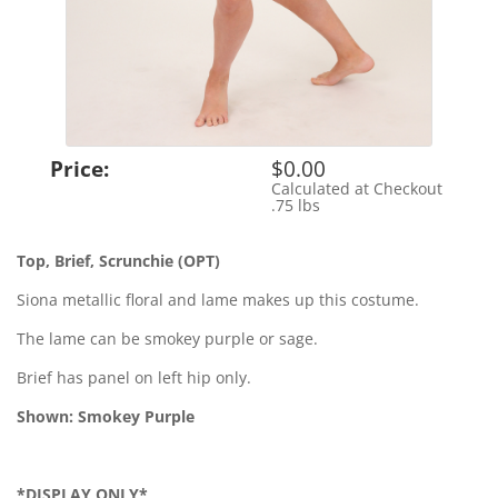
Price:
$0.00
Calculated at Checkout
Shipping Cost:
.75 lbs
Weight:
Top, Brief, Scrunchie (OPT)
Siona metallic floral and lame makes up this costume.
The lame can be smokey purple or sage.
Brief has panel on left hip only.
Shown: Smokey Purple
*DISPLAY ONLY*