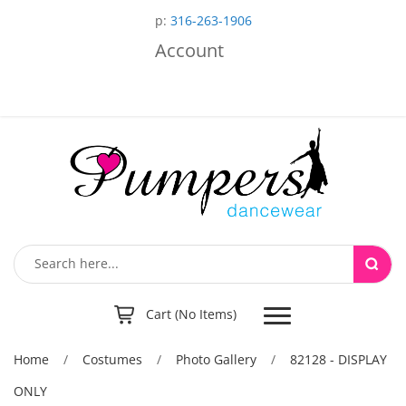
p:
316-263-1906
Account
Toggle
Cart (No Items)
navigation
Home
/
Costumes
/
Photo Gallery
/
82128 - DISPLAY
ONLY