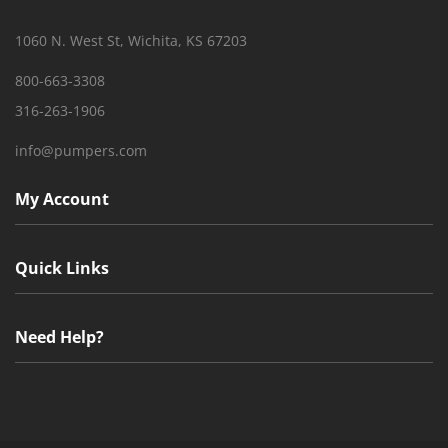
1060 N. West St, Wichita, KS 67203
800-663-3308
316-263-1906
info@pumpers.com
My Account
Quick Links
Need Help?