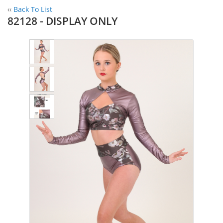
‹‹
Back To List
82128 - DISPLAY ONLY