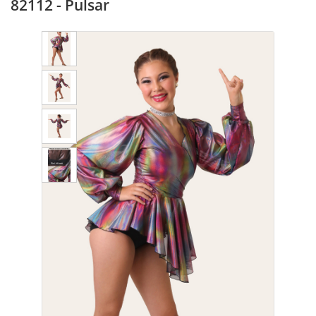
82112 - Pulsar