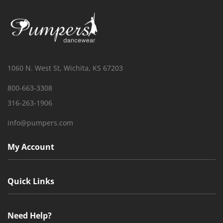
1060 N. West St, Wichita, KS 67203
800-663-3308
316-263-1906
info@pumpers.com
My Account
Quick Links
Need Help?