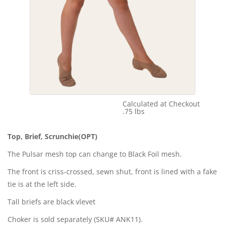
Calculated at Checkout
Shipping Cost:
.75 lbs
Weight:
Top, Brief, Scrunchie(OPT)
The Pulsar mesh top can change to Black Foil mesh.
The front is criss-crossed, sewn shut, front is lined with a fake
tie is at the left side.
Tall briefs are black vlevet
Choker is sold separately (SKU# ANK11).