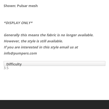
Shown: Pulsar mesh
*DISPLAY ONLY*
Generally this means the fabric is no longer available.
However, the style is still available.
If you are interested in this style email us at
info@pumpers.com
Difficulty
3.5