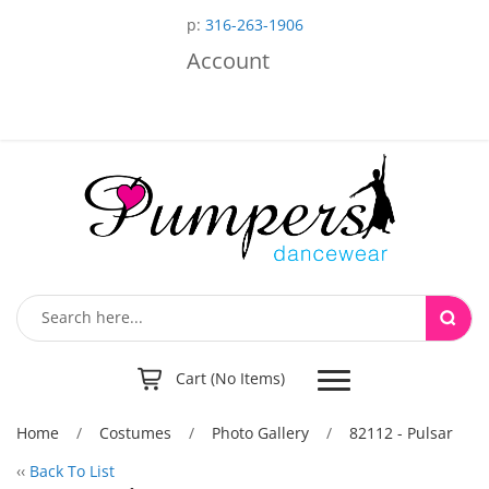
p:
316-263-1906
Account
Toggle
Cart (No Items)
navigation
Home
/
Costumes
/
Photo Gallery
/
82112 - Pulsar
‹‹
Back To List