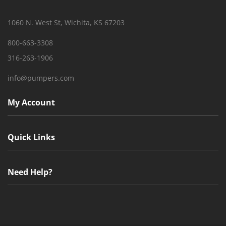
1060 N. West St, Wichita, KS 67203
800-663-3308
316-263-1906
info@pumpers.com
My Account
Quick Links
Need Help?