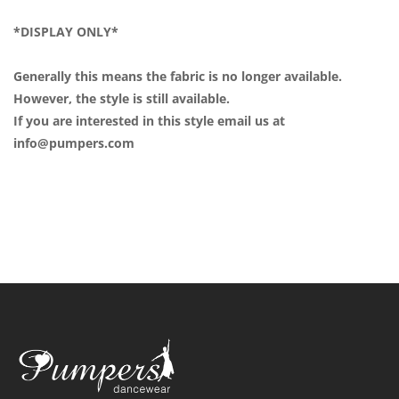
*DISPLAY ONLY*
Generally this means the fabric is no longer available.
However, the style is still available.
If you are interested in this style email us at
info@pumpers.com