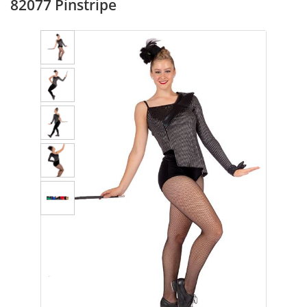
82077 Pinstripe