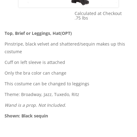
Calculated at Checkout
Shipping Cost:
.75 lbs
Weight:
Top, Brief or Leggings, Hat(OPT)
Pinstripe, black velvet and shattered/sequin makes up this
costume
Cuff on left sleeve is attached
Only the bra color can change
This costume can be changed to leggings
Theme: Broadway, Jazz, Tuxedo, Ritz
Wand is a prop. Not Included.
Shown: Black sequin