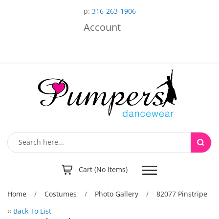
p:
316-263-1906
Account
Toggle
Cart (No Items)
navigation
Home
/
Costumes
/
Photo Gallery
/
82077 Pinstripe
‹‹
Back To List