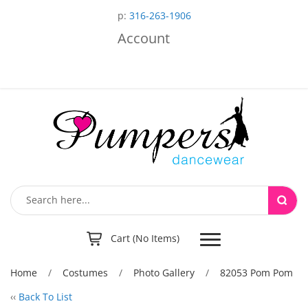
p:
316-263-1906
Account
Toggle
Cart (No Items)
navigation
Home
/
Costumes
/
Photo Gallery
/
82053 Pom Pom
‹‹
Back To List