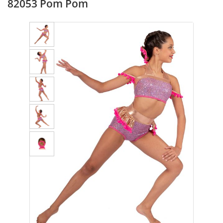
82053 Pom Pom