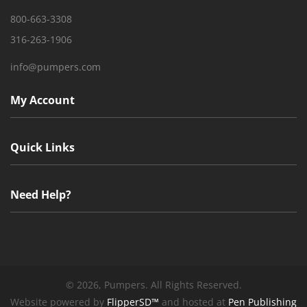
800-663-3308
316-263-1906
info@pumpers.com
My Account
Quick Links
Need Help?
©
2026, Pumpers. All Rights Reserved.
Website powered by
FlipperSD™
and hosted at
Pen Publishing