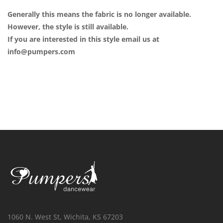
Generally this means the fabric is no longer available.
However, the style is still available.
If you are interested in this style email us at
info@pumpers.com
1060 N. West St, Wichita, KS 67203