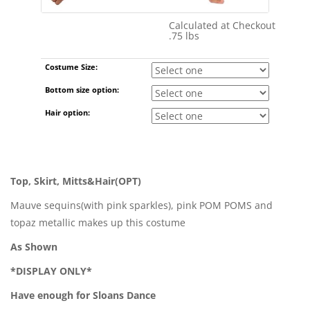
Calculated at Checkout
Shipping Cost:
.75 lbs
Weight:
Costume Size:
Bottom size option:
Hair option:
Top, Skirt, Mitts&Hair(OPT)
Mauve sequins(with pink sparkles), pink POM POMS and
topaz metallic makes up this costume
As Shown
*DISPLAY ONLY*
Have enough for Sloans Dance