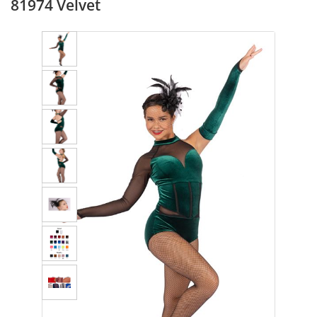
81974 Velvet