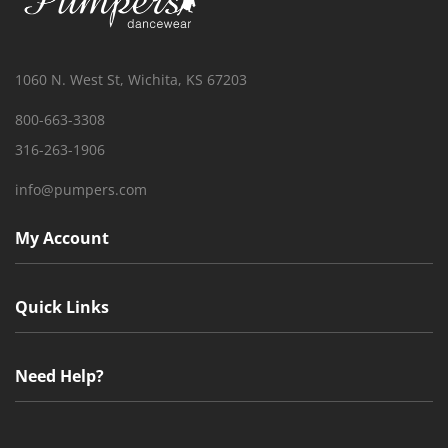
1060 N. West St, Wichita, KS 67203
800-663-3308
316-263-1906
info@pumpers.com
My Account
Quick Links
Need Help?