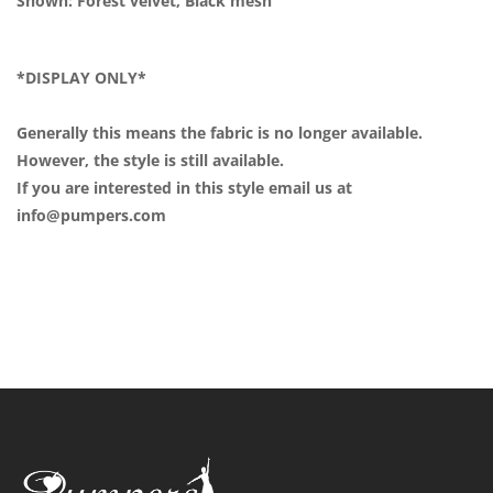
Shown: Forest velvet, Black mesh
*DISPLAY ONLY*
Generally this means the fabric is no longer available.
However, the style is still available.
If you are interested in this style email us at
info@pumpers.com