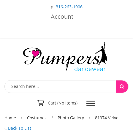
p:
316-263-1906
Account
Toggle
Cart (No Items)
navigation
Home
/
Costumes
/
Photo Gallery
/
81974 Velvet
‹‹
Back To List