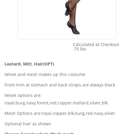
Calculated at Checkout
Shipping Cost:
.75 lbs
Weight:
Leotard, Mitt, Hair(OPT)
Velvet and mesh makes up this costume
Front trim at stomach and back straps are always black
Velvet options are:
royal,burg,navy,forest,red,copper,mallard,silver,blk
Mesh Options are:royal,copper,blk,burg,red,navy,silver
Optional hair as shown