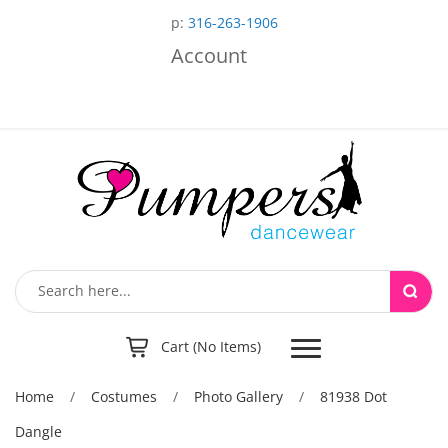
p:
316-263-1906
Account
Toggle
Cart (No Items)
navigation
Home
/
Costumes
/
Photo Gallery
/
81938 Dot
Dangle