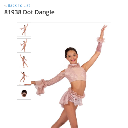
‹‹
Back To List
81938 Dot Dangle