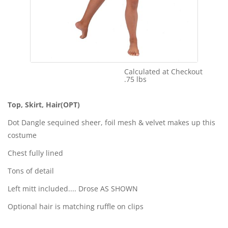
Calculated at Checkout
Shipping Cost:
.75 lbs
Weight:
Top, Skirt, Hair(OPT)
Dot Dangle sequined sheer, foil mesh & velvet makes up this
costume
Chest fully lined
Tons of detail
Left mitt included.... Drose AS SHOWN
Optional hair is matching ruffle on clips