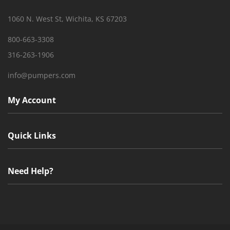
1060 N. West St, Wichita, KS 67203
800-663-3308
316-263-1906
info@pumpers.com
My Account
Quick Links
Need Help?