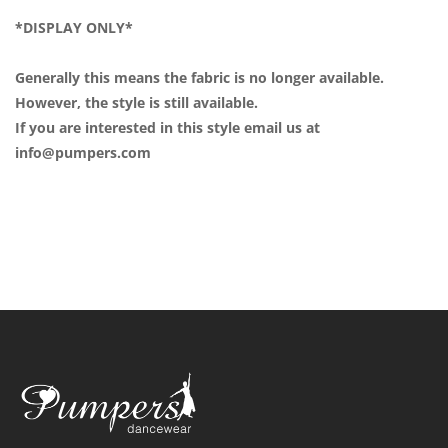
*DISPLAY ONLY*
Generally this means the fabric is no longer available.
However, the style is still available.
If you are interested in this style email us at
info@pumpers.com