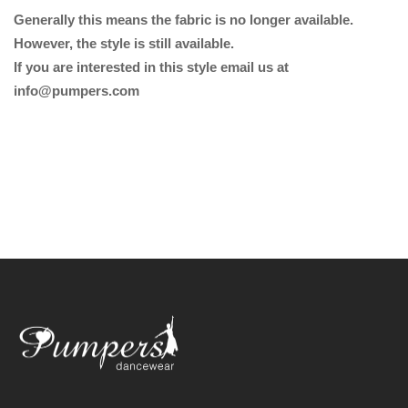
Generally this means the fabric is no longer available.
However, the style is still available.
If you are interested in this style email us at
info@pumpers.com