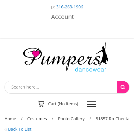
p:
316-263-1906
Account
Toggle
Cart (No Items)
navigation
Home
/
Costumes
/
Photo Gallery
/
81857 Ro-Cheeta
‹‹
Back To List