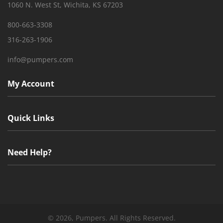
1060 N. West St, Wichita, KS 67203
800-663-3308
316-263-1906
info@pumpers.com
My Account
Quick Links
Need Help?
©
2026, Pumpers. All Rights Reserved.