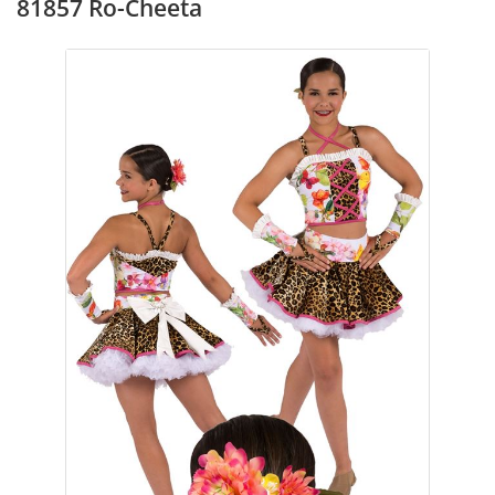
81857 Ro-Cheeta