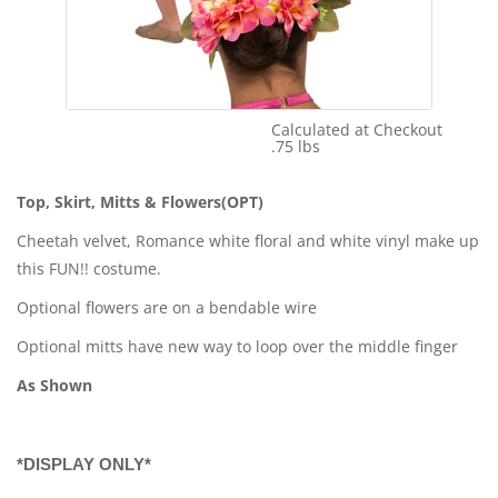
Calculated at Checkout
Shipping Cost:
.75 lbs
Weight:
Top, Skirt, Mitts & Flowers(OPT)
Cheetah velvet, Romance white floral and white vinyl make up
this FUN!! costume.
Optional flowers are on a bendable wire
Optional mitts have new way to loop over the middle finger
As Shown
*DISPLAY ONLY*