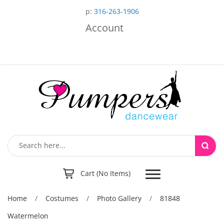
p:
316-263-1906
Account
Toggle
Cart (No Items)
navigation
Home
/
Costumes
/
Photo Gallery
/
81848
Watermelon