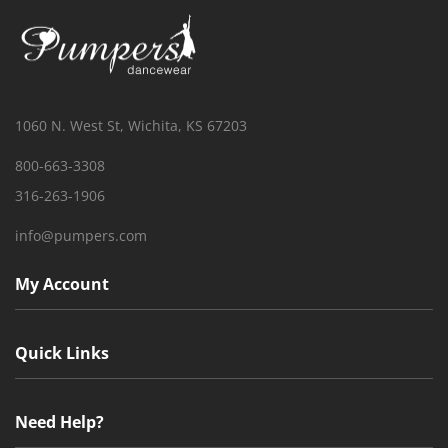
1060 N. West St, Wichita, KS 67203
800-663-3308
316-263-1906
info@pumpers.com
My Account
Quick Links
Need Help?