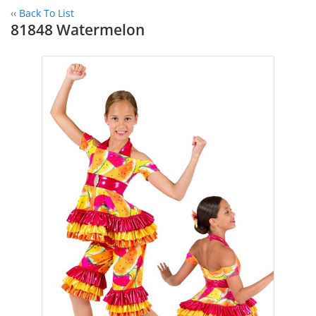
‹‹
Back To List
81848 Watermelon