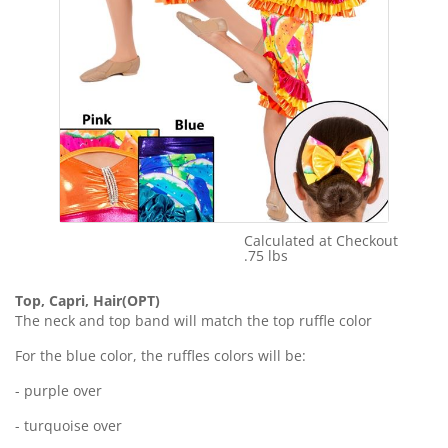
Calculated at Checkout
Shipping Cost:
.75 lbs
Weight:
Top, Capri, Hair(OPT)
The neck and top band will match the top ruffle color
For the blue color, the ruffles colors will be:
- purple over
- turquoise over