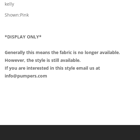
kelly
Shown:Pink
*DISPLAY ONLY*
Generally this means the fabric is no longer available.
However, the style is still available.
If you are interested in this style email us at
info@pumpers.com