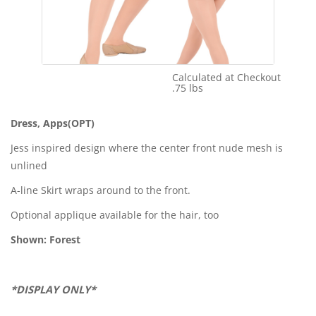
Calculated at Checkout
Shipping Cost:
.75 lbs
Weight:
Dress, Apps(OPT)
Jess inspired design where the center front nude mesh is
unlined
A-line Skirt wraps around to the front.
Optional applique available for the hair, too
Shown: Forest
*DISPLAY ONLY*