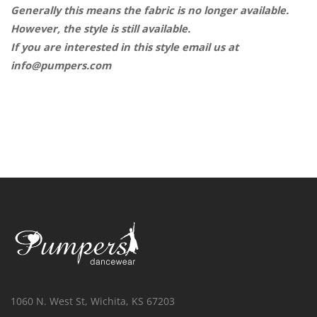
Generally this means the fabric is no longer available.
However, the style is still available.
If you are interested in this style email us at
info@pumpers.com
1060 N. West St, Wichita, KS 67203