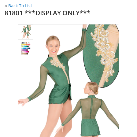
‹‹
Back To List
81801 ***DISPLAY ONLY***