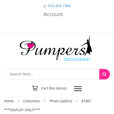
p:
316-263-1906
Account
Toggle
Cart (No Items)
navigation
Home
/
Costumes
/
Photo Gallery
/
81801
***DISPLAY ONLY***