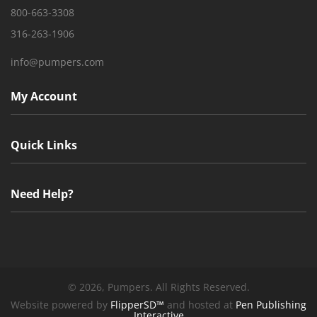
800-663-3308
316-263-1906
info@pumpers.com
My Account
Quick Links
Need Help?
©
2026, Pumpers. All Rights Reserved.
Website powered by
FlipperSD™
and hosted at
Pen Publishing
Interactive