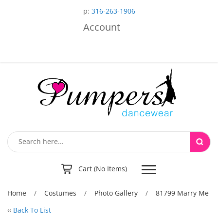
p:
316-263-1906
Account
Toggle
Cart (No Items)
navigation
Home
/
Costumes
/
Photo Gallery
/
81799 Marry Me
‹‹
Back To List