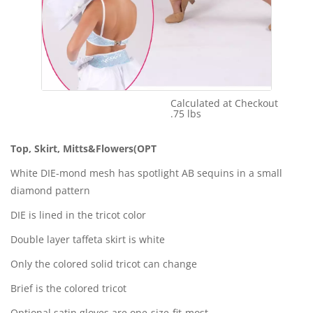
Calculated at Checkout
Shipping Cost:
.75 lbs
Weight:
Top, Skirt, Mitts&Flowers(OPT
White DIE-mond mesh has spotlight AB sequins in a small
diamond pattern
DIE is lined in the tricot color
Double layer taffeta skirt is white
Only the colored solid tricot can change
Brief is the colored tricot
Optional satin gloves are one-size-fit-most.