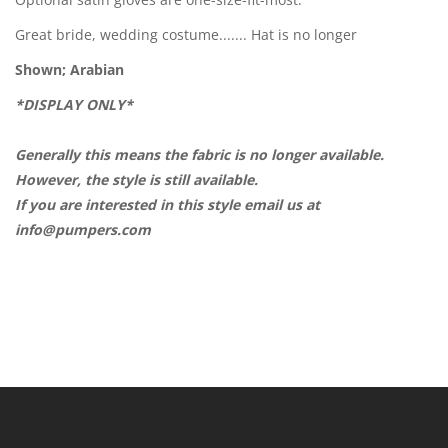
Great bride, wedding costume....... Hat is no longer
Shown; Arabian
*DISPLAY ONLY*
Generally this means the fabric is no longer available.
However, the style is still available.
If you are interested in this style email us at
info@pumpers.com