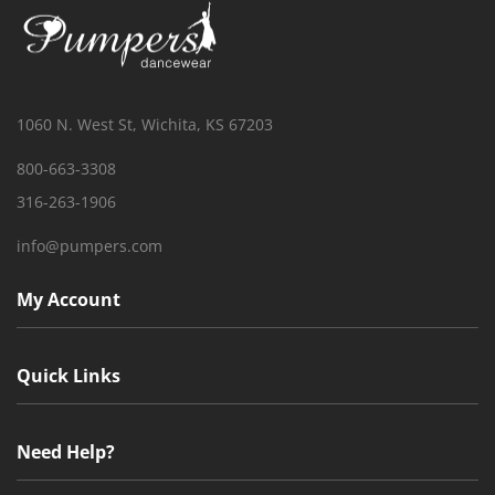
1060 N. West St, Wichita, KS 67203
800-663-3308
316-263-1906
info@pumpers.com
My Account
Quick Links
Need Help?