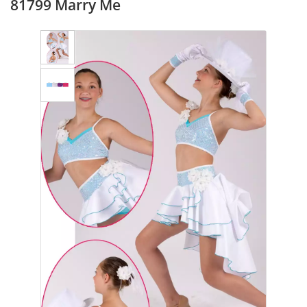
81799 Marry Me