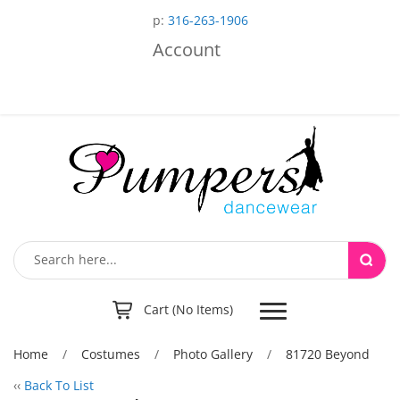
p:
316-263-1906
Account
Toggle
Cart (No Items)
navigation
Home
/
Costumes
/
Photo Gallery
/
81720 Beyond
‹‹
Back To List