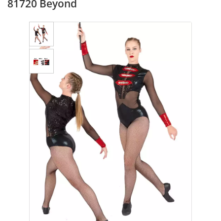
81720 Beyond