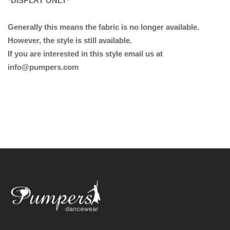
*DISPLAY ONLY*
Generally this means the fabric is no longer available.
However, the style is still available.
If you are interested in this style email us at
info@pumpers.com