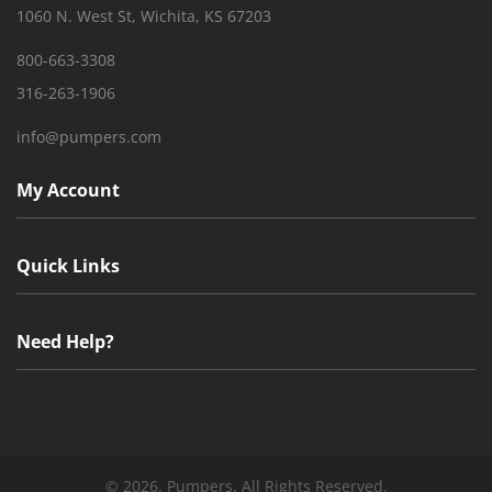
1060 N. West St, Wichita, KS 67203
800-663-3308
316-263-1906
info@pumpers.com
My Account
Quick Links
Need Help?
©
2026, Pumpers. All Rights Reserved.