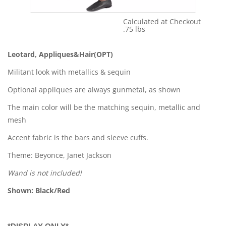
Calculated at Checkout
Shipping Cost:
.75 lbs
Weight:
Leotard, Appliques&Hair(OPT)
Militant look with metallics & sequin
Optional appliques are always gunmetal, as shown
The main color will be the matching sequin, metallic and
mesh
Accent fabric is the bars and sleeve cuffs.
Theme: Beyonce, Janet Jackson
Wand is not included!
Shown: Black/Red