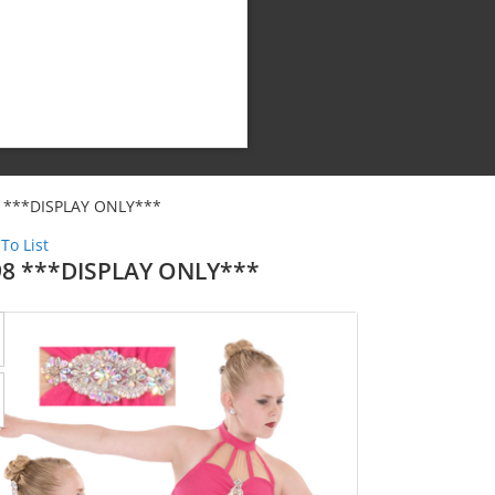
 ***DISPLAY ONLY***
To List
98 ***DISPLAY ONLY***
Shipping Cost:
Weight: