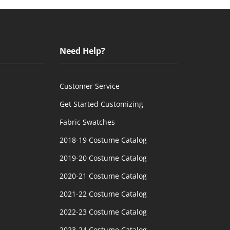
Need Help?
Customer Service
Get Started Customizing
Fabric Swatches
2018-19 Costume Catalog
2019-20 Costume Catalog
2020-21 Costume Catalog
2021-22 Costume Catalog
2022-23 Costume Catalog
2023-24 Costume Catalog