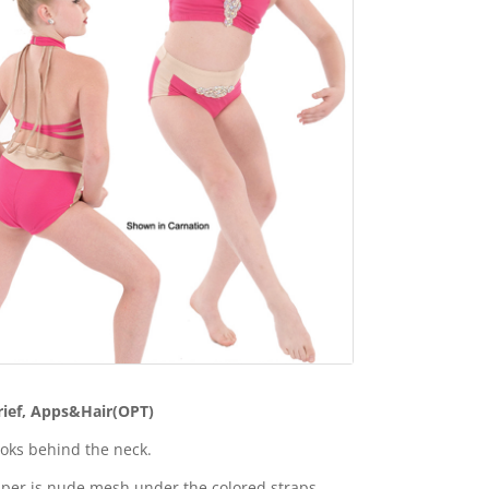
rief, Apps&Hair(OPT)
oks behind the neck.
per is nude mesh under the colored straps.