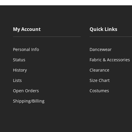
My Account
Quick Links
Personal Info
Dancewear
Status
Fabric & Accessories
History
Clearance
Lists
Size Chart
Open Orders
Costumes
Shipping/Billing