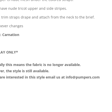
 have nude tricot upper and side stripes.
 trim straps drape and attach from the neck to the brief.
never changes
: Carnation
LAY ONLY*
lly this means the fabric is no longer available.
, the style is still available.
 are interested in this style email us at info@pumpers.com