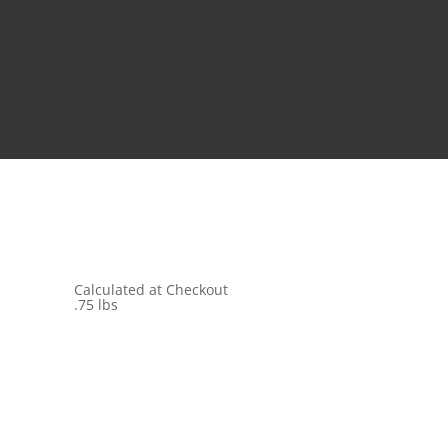
Calculated at Checkout
.75 lbs