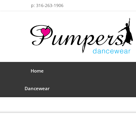
p: 316-263-1906
Home
Dancewear