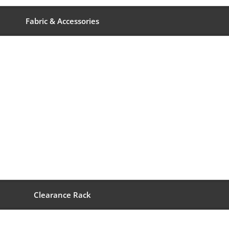
Fabric & Accessories
Clearance Rack