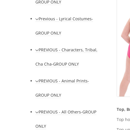
GROUP ONLY
Previous - Lyrical Costumes-
GROUP ONLY
PREVIOUS - Characters, Tribal,
Cha Cha-GROUP ONLY
PREVIOUS - Animal Prints-
GROUP ONLY
Top, B
PREVIOUS - All Others-GROUP
Top ho
ONLY
Top up