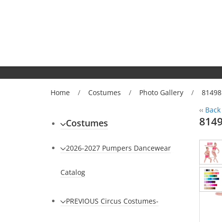
Home
/
Costumes
/
Photo Gallery
/
81498
‹‹
Back 
814
Costumes
2026-2027 Pumpers Dancewear
Catalog
PREVIOUS Circus Costumes-