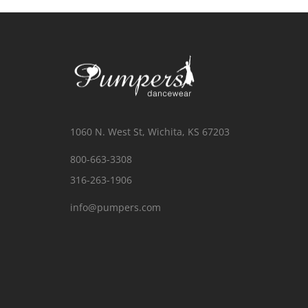
1060 N. West St, Wichita, KS 67203
800-663-3308
316-263-1906
info@pumpers.com