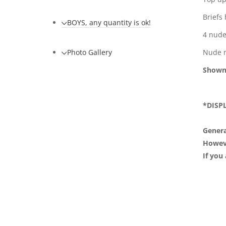
Briefs
BOYS, any quantity is ok!
4 nude
Photo Gallery
Nude 
Shown
*DISP
Genera
However
If you