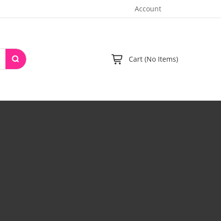
Account
Cart (No Items)