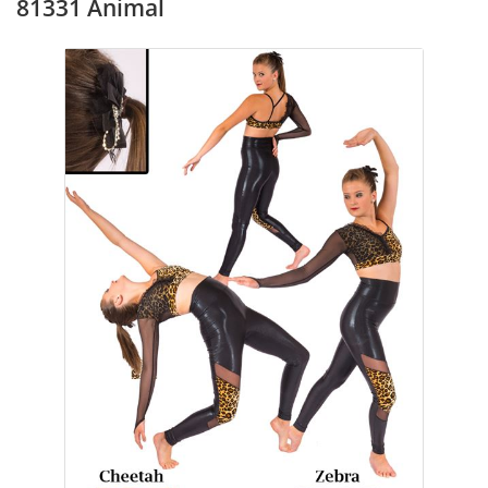
81331 Animal