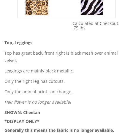
Calculated at Checkout
Shipping Cost:
.75 lbs
Weight:
Top, Leggings
Top has great back, front right is black mesh over animal
velvet.
Leggings are mainly black metallic.
Only the right leg has cutouts.
Only the animal print can change.
Hair flower is no longer available!
SHOWN: Cheetah
*DISPLAY ONLY*
Generally this means the fabric is no longer available.