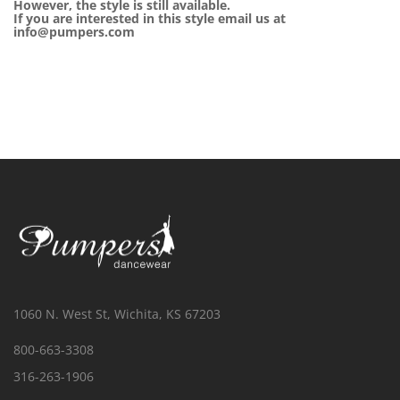
However, the style is still available.
If you are interested in this style email us at
info@pumpers.com
1060 N. West St, Wichita, KS 67203
800-663-3308
316-263-1906