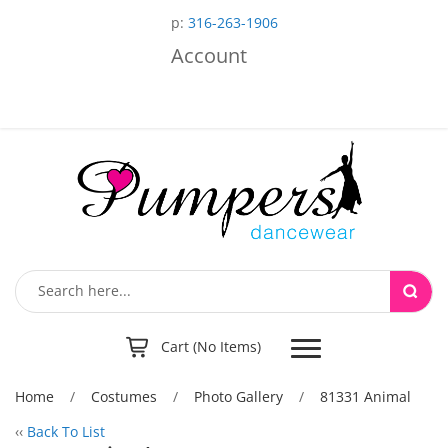
p:
316-263-1906
Account
Toggle
Cart (No Items)
navigation
Home
/
Costumes
/
Photo Gallery
/
81331 Animal
‹‹
Back To List