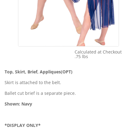
Calculated at Checkout
Shipping Cost:
.75 lbs
Weight:
Top, Skirt, Brief, Appliques(OPT)
Skirt is attached to the belt.
Ballet cut brief is a separate piece.
Shown: Navy
*DISPLAY ONLY*