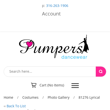
p:
316-263-1906
Account
Toggle
Cart (No Items)
navigation
Home
/
Costumes
/
Photo Gallery
/
81276 Lyrical
‹‹
Back To List