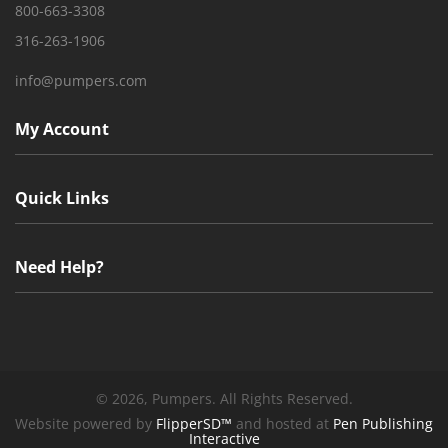
800-663-3308
316-263-1906
info@pumpers.com
My Account
Quick Links
Need Help?
©
2026, Pumpers. All Rights Reserved.
Website powered by
FlipperSD™
and hosted at
Pen Publishing
Interactive