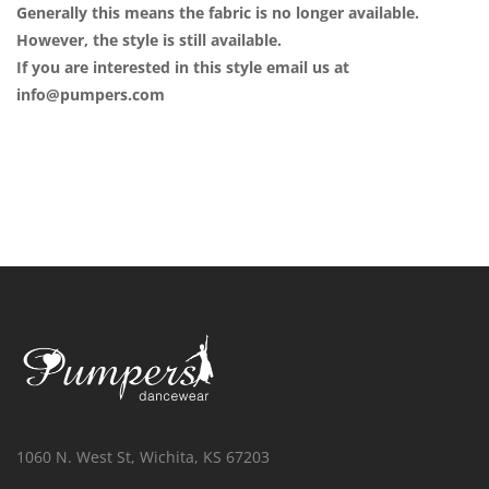
Generally this means the fabric is no longer available.
However, the style is still available.
If you are interested in this style email us at
info@pumpers.com
1060 N. West St, Wichita, KS 67203