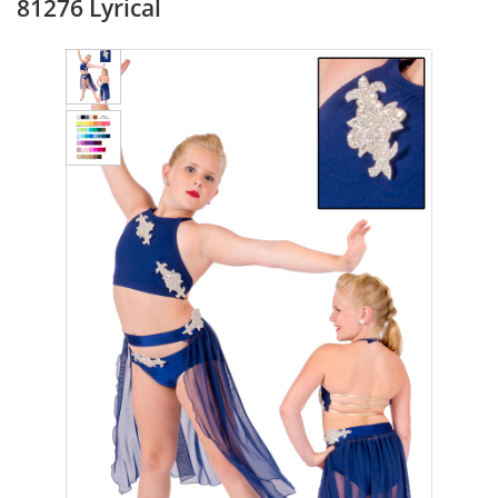
81276 Lyrical