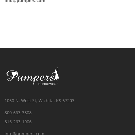
info@pumpers.com
1060 N. West St, Wichita, KS 67203
800-663-3308
316-263-1906
info@pumpers.com