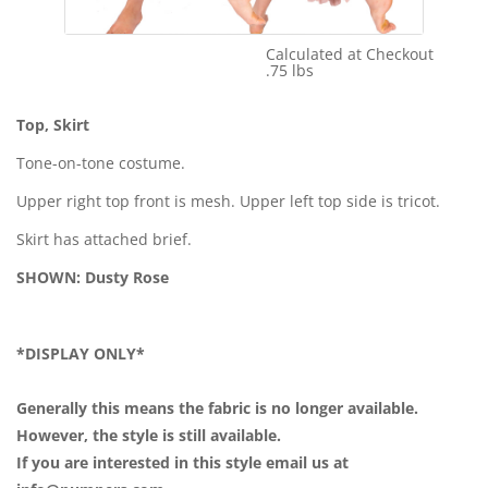
Calculated at Checkout
Shipping Cost:
.75 lbs
Weight:
Top, Skirt
Tone-on-tone costume.
Upper right top front is mesh. Upper left top side is tricot.
Skirt has attached brief.
SHOWN: Dusty Rose
*DISPLAY ONLY*
Generally this means the fabric is no longer available.
However, the style is still available.
If you are interested in this style email us at