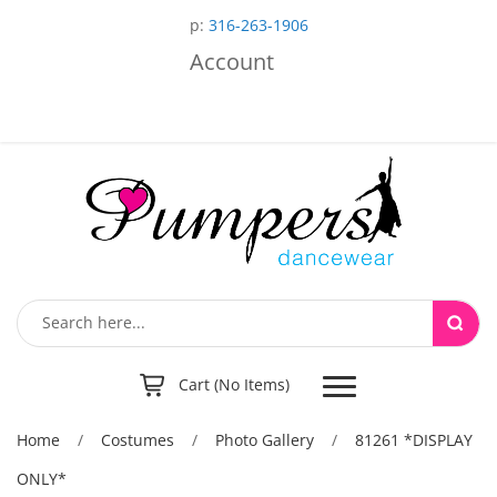
p:
316-263-1906
Account
Toggle
Cart (No Items)
navigation
Home
/
Costumes
/
Photo Gallery
/
81261 *DISPLAY
ONLY*