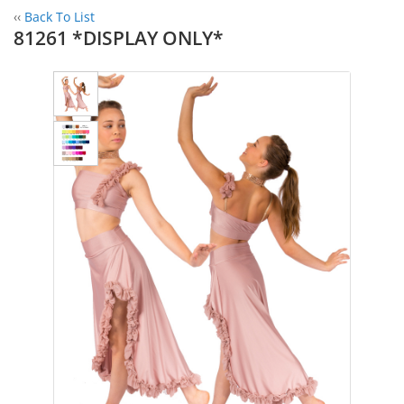
‹‹
Back To List
81261 *DISPLAY ONLY*