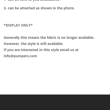
2- can be attached as shown in the photo.
*DISPLAY ONLY*
Generally this means the fabric is no longer available.
However, the style is still available.
If you are interested in this style email us at
info@pumpers.com