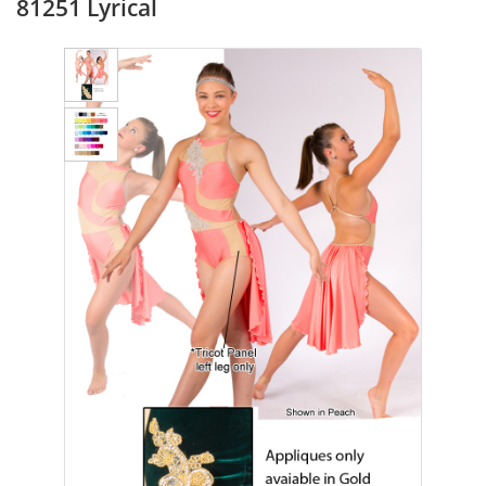
81251 Lyrical