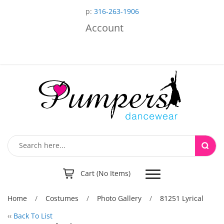
p:
316-263-1906
Account
Toggle
Cart (No Items)
navigation
Home
/
Costumes
/
Photo Gallery
/
81251 Lyrical
‹‹
Back To List