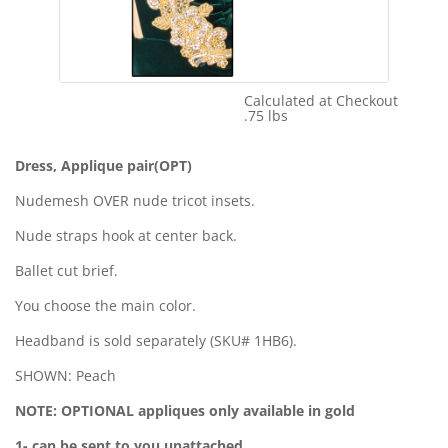
Calculated at Checkout
Shipping Cost:
.75 lbs
Weight:
Dress, Applique pair(OPT)
Nudemesh OVER nude tricot insets.
Nude straps hook at center back.
Ballet cut brief.
You choose the main color.
Headband is sold separately (SKU# 1HB6).
SHOWN: Peach
NOTE: OPTIONAL appliques only available in gold
1- can be sent to you unattached