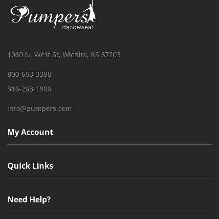
1060 N. West St, Wichita, KS 67203
800-663-3308
316-263-1906
info@pumpers.com
My Account
Quick Links
Need Help?