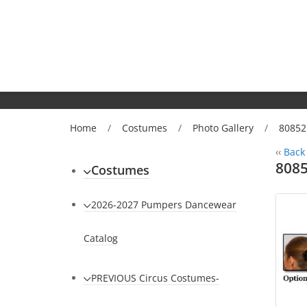
Home
/
Costumes
/
Photo Gallery
/
80852
‹‹
Back 
8085
Costumes
2026-2027 Pumpers Dancewear
Catalog
PREVIOUS Circus Costumes-