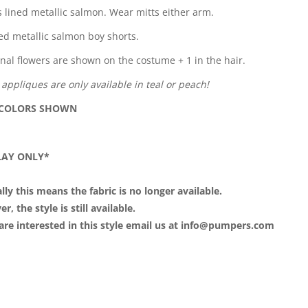
s lined metallic salmon. Wear mitts either arm.
ed metallic salmon boy shorts.
onal flowers are shown on the costume + 1 in the hair.
 appliques are only available in teal or peach!
 COLORS SHOWN
LAY ONLY*
lly this means the fabric is no longer available.
, the style is still available.
 are interested in this style email us at info@pumpers.com