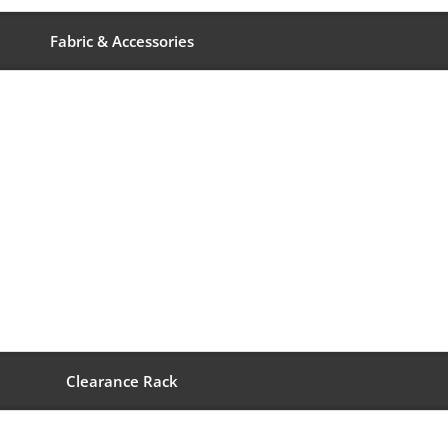
Fabric & Accessories
Clearance Rack