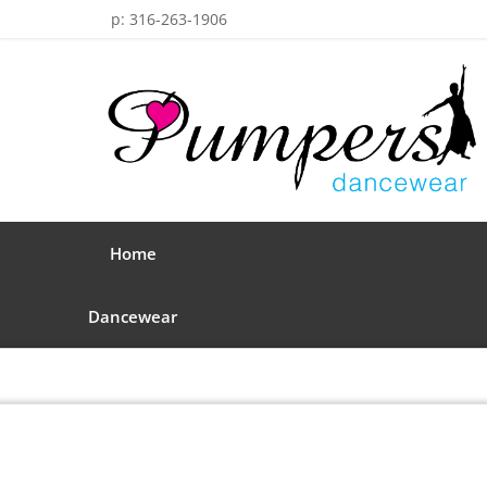
p: 316-263-1906
Home
Dancewear