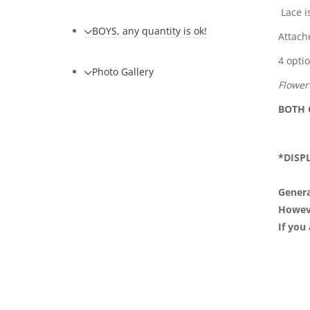
Lace i
BOYS, any quantity is ok!
Attach
4 opti
Photo Gallery
Flower
BOTH
*DISP
Genera
However
If you