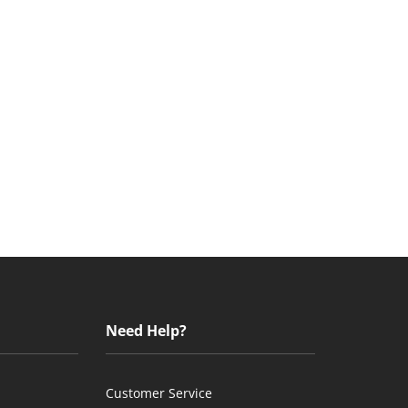
Need Help?
Customer Service