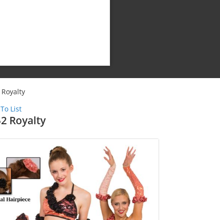
 Royalty
To List
2 Royalty
Shipping Cost:
Weight: