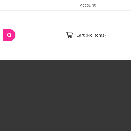
Account
Cart (No Items)