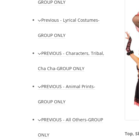
GROUP ONLY
Previous - Lyrical Costumes-
GROUP ONLY
PREVIOUS - Characters, Tribal,
Cha Cha-GROUP ONLY
PREVIOUS - Animal Prints-
GROUP ONLY
PREVIOUS - All Others-GROUP
Top, S
ONLY