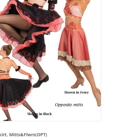
kirt, Mitts&Flwrs(OPT)