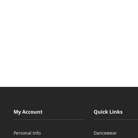
My Account
Quick Links
Personal Info
Dancewear