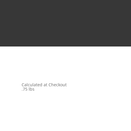
Calculated at Checkout
.75 lbs