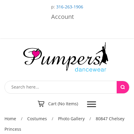
p:
316-263-1906
Account
Toggle
Cart (No Items)
navigation
Home
/
Costumes
/
Photo Gallery
/
80847 Chelsey
Princess