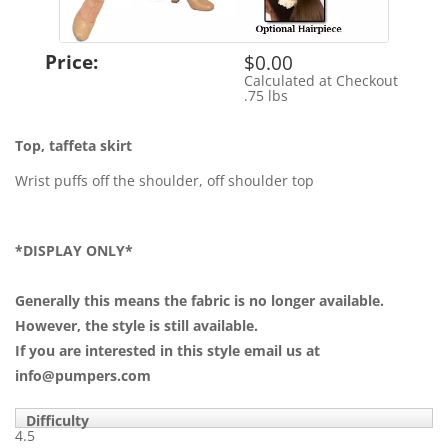
Price:
$0.00
Calculated at Checkout
Shipping Cost:
.75 lbs
Weight:
Top, taffeta skirt
Wrist puffs off the shoulder, off shoulder top
*DISPLAY ONLY*
Generally this means the fabric is no longer available.
However, the style is still available.
If you are interested in this style email us at
info@pumpers.com
Difficulty
4.5