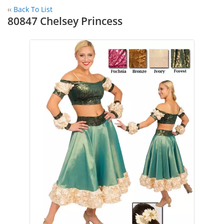
‹‹
Back To List
80847 Chelsey Princess