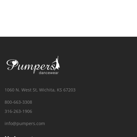
1060 N. West St, Wichita, KS 67203
800-663-3308
316-263-1906
info@pumpers.com