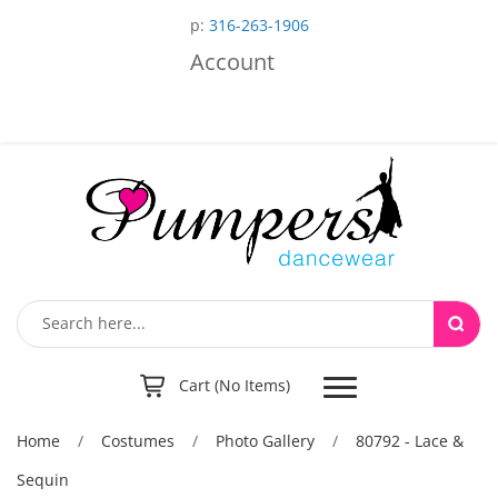
p:
316-263-1906
Account
Toggle
Cart (No Items)
navigation
Home
/
Costumes
/
Photo Gallery
/
80792 - Lace &
Sequin