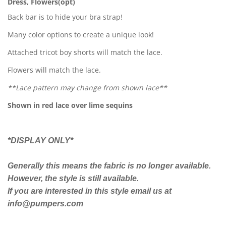
Dress, Flowers(opt)
Back bar is to hide your bra strap!
Many color options to create a unique look!
Attached tricot boy shorts will match the lace.
Flowers will match the lace.
**Lace pattern may change from shown lace**
Shown in red lace over lime sequins
*DISPLAY ONLY*
Generally this means the fabric is no longer available.
However, the style is still available.
If you are interested in this style email us at
info@pumpers.com