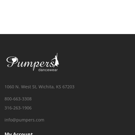
1060 N. West St, Wichita, KS 67203
800-663-3308
316-263-1906
info@pumpers.com
My Account