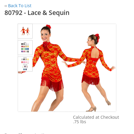
‹‹
Back To List
80792 - Lace & Sequin
Calculated at Checkout
Shipping Cost:
.75 lbs
Weight: