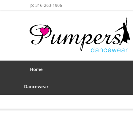
p: 316-263-1906
Home
Dancewear