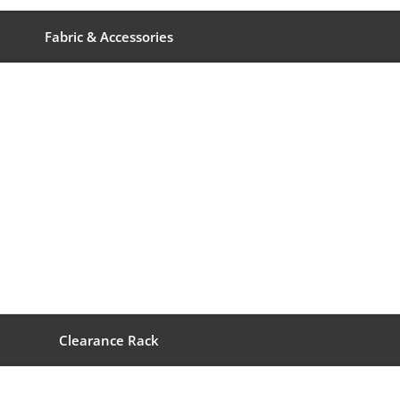
Fabric & Accessories
Clearance Rack