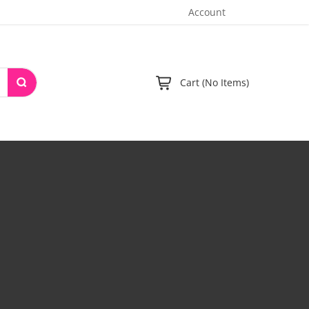
Account
Cart (No Items)