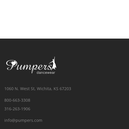
1060 N. West St, Wichita, KS 67203
800-663-3308
316-263-1906
info@pumpers.com