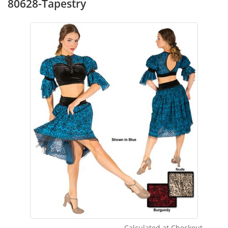
80628-Tapestry
Calculated at Checkout