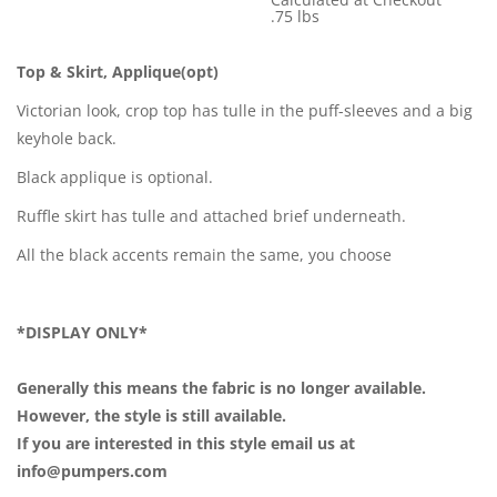
Shipping Cost:
.75 lbs
Weight:
Top & Skirt, Applique(opt)
Victorian look, crop top has tulle in the puff-sleeves and a big
keyhole back.
Black applique is optional.
Ruffle skirt has tulle and attached brief underneath.
All the black accents remain the same, you choose
*DISPLAY ONLY*
Generally this means the fabric is no longer available.
However, the style is still available.
If you are interested in this style email us at
info@pumpers.com