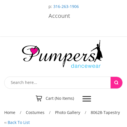
p:
316-263-1906
Account
Toggle
Cart (No Items)
navigation
Home
/
Costumes
/
Photo Gallery
/
80628-Tapestry
‹‹
Back To List