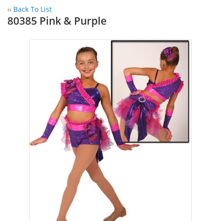
‹‹
Back To List
80385 Pink & Purple