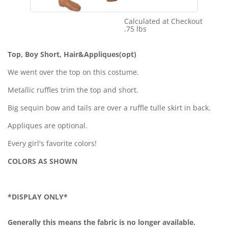
Calculated at Checkout
Shipping Cost:
.75 lbs
Weight:
Top, Boy Short, Hair&Appliques(opt)
We went over the top on this costume.
Metallic ruffles trim the top and short.
Big sequin bow and tails are over a ruffle tulle skirt in back.
Appliques are optional.
Every girl's favorite colors!
COLORS AS SHOWN
*DISPLAY ONLY*
Generally this means the fabric is no longer available.