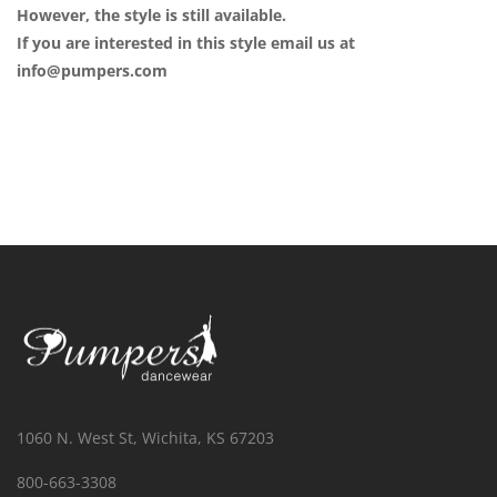
However, the style is still available.
If you are interested in this style email us at
info@pumpers.com
1060 N. West St, Wichita, KS 67203
800-663-3308