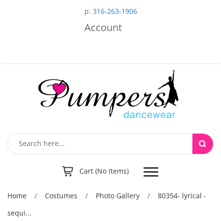
p:
316-263-1906
Account
Toggle
Cart (No Items)
navigation
Home
/
Costumes
/
Photo Gallery
/
80354- lyrical -
sequi...