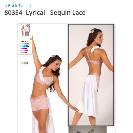
‹‹
Back To List
80354- Lyrical - Sequin Lace