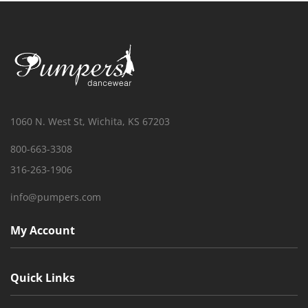
1060 N. West St, Wichita, KS 67203
800-663-3308
316-263-1906
info@pumpers.com
My Account
Quick Links