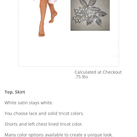
Calculated at Checkout
Shipping Cost:
.75 lbs
Weight:
Top, Skirt
White satin stays white.
You choose lace and solid tricot colors.
Shorts and left chest lined tricot color.
Many color options available to create a unique look.