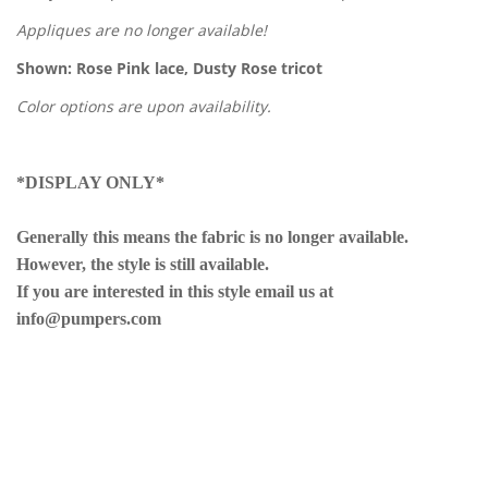
Appliques are no longer available!
Shown: Rose Pink lace, Dusty Rose tricot
Color options are upon availability.
*DISPLAY ONLY*
Generally this means the fabric is no longer available.
However, the style is still available.
If you are interested in this style email us at
info@pumpers.com