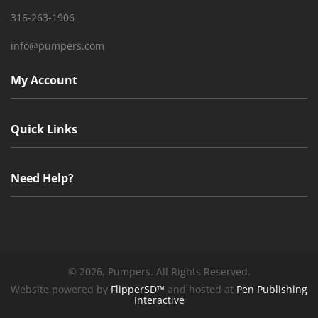
316-263-1906
info@pumpers.com
My Account
Quick Links
Need Help?
©
2026, Pumpers. All Rights Reserved.
Website powered by
FlipperSD™
and hosted at
Pen Publishing
Interactive