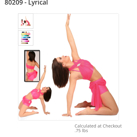
80209 - Lyrical
Calculated at Checkout
Shipping Cost:
.75 lbs
Weight: