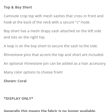
Top & Boy Short
Camisole crop top with mesh sashes that cross in front and
hook at the back of the neck with a secure "c"-hook.
Boy short has a mesh drapy sash attached on the left side
and ties on the right hip.
A loop is on the boy short to secure the sash to the side.
Rhinestone pins that accent the top and short are included.
An optional rhinestone pin can be added as a hair accessory.
Many color options to choose from!
Shown: Coral
*DISPLAY ONLY*
Generally this means the fabric is no longer available.