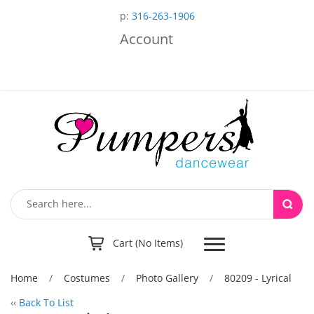
p:
316-263-1906
Account
Toggle
Cart (No Items)
navigation
Home
/
Costumes
/
Photo Gallery
/
80209 - Lyrical
‹‹
Back To List