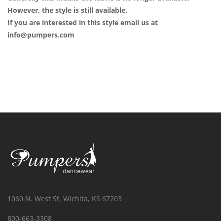
However, the style is still available.
If you are interested in this style email us at
info@pumpers.com
1060 N. West St, Wichita, KS 67203
800-663-3308