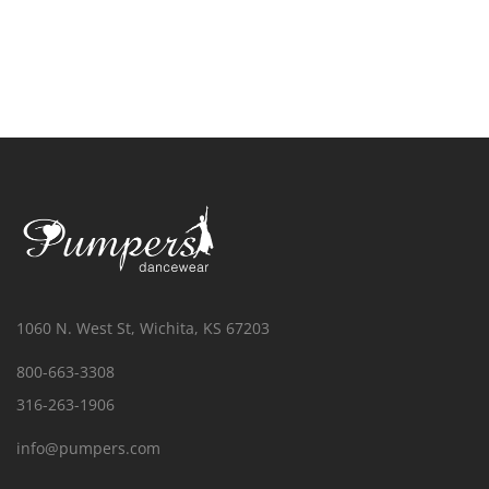
1060 N. West St, Wichita, KS 67203
800-663-3308
316-263-1906
info@pumpers.com