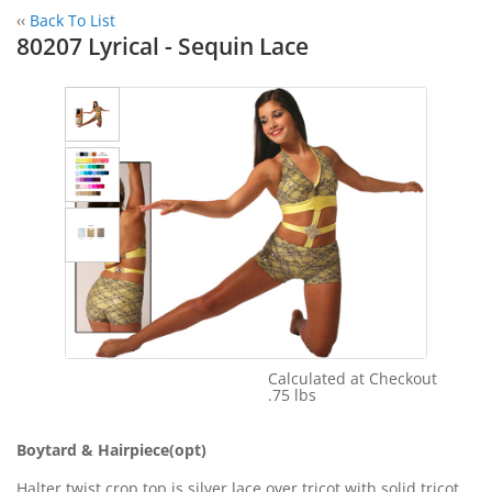
‹‹
Back To List
80207 Lyrical - Sequin Lace
Calculated at Checkout
Shipping Cost:
.75 lbs
Weight:
Boytard & Hairpiece(opt)
Halter twist crop top is silver lace over tricot with solid tricot