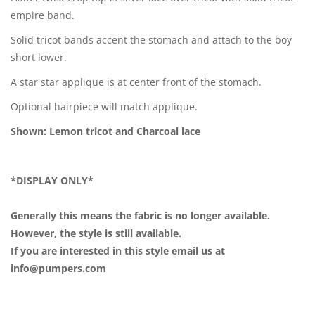
empire band.
Solid tricot bands accent the stomach and attach to the boy
short lower.
A star star applique is at center front of the stomach.
Optional hairpiece will match applique.
Shown: Lemon tricot and Charcoal lace
*DISPLAY ONLY*
Generally this means the fabric is no longer available.
However, the style is still available.
If you are interested in this style email us at
info@pumpers.com