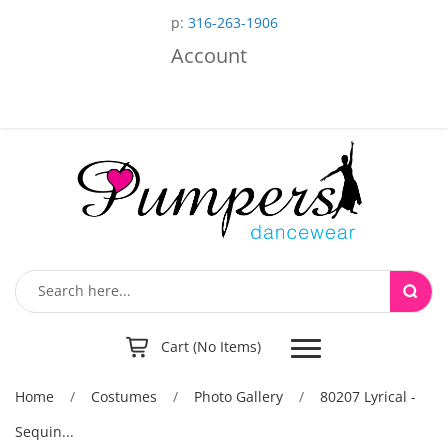
p:
316-263-1906
Account
Toggle
Cart (No Items)
navigation
Home
/
Costumes
/
Photo Gallery
/
80207 Lyrical -
Sequin...