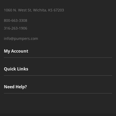
1060 N. West St, Wichita, KS 67203
800-663-3308
316-263-1906
info@pumpers.com
My Account
Quick Links
Need Help?