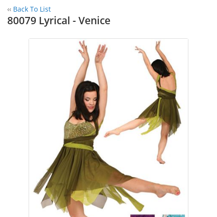
‹‹
Back To List
80079 Lyrical - Venice