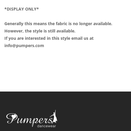
*DISPLAY ONLY*
Generally this means the fabric is no longer available.
However, the style is still available.
If you are interested in this style email us at
info@pumpers.com