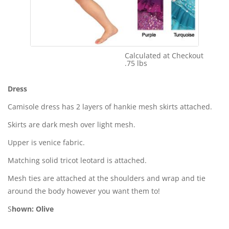
Calculated at Checkout
Shipping Cost:
.75 lbs
Weight:
Dress
Camisole dress has 2 layers of hankie mesh skirts attached.
Skirts are dark mesh over light mesh.
Upper is venice fabric.
Matching solid tricot leotard is attached.
Mesh ties are attached at the shoulders and wrap and tie
around the body however you want them to!
S
hown: Olive