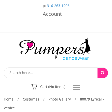
p:
316-263-1906
Account
Toggle
Cart (No Items)
navigation
Home
/
Costumes
/
Photo Gallery
/
80079 Lyrical -
Venice