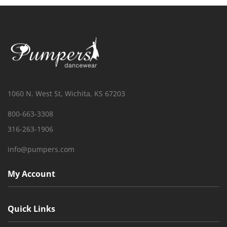
1060 N. West St, Wichita, KS 67203
800-663-3308
316-263-1906
info@pumpers.com
My Account
Quick Links