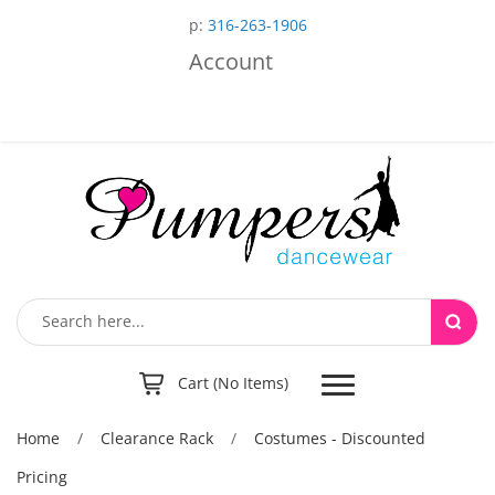
p:
316-263-1906
Account
Toggle
Cart (No Items)
navigation
Home
/
Clearance Rack
/
Costumes - Discounted
Pricing