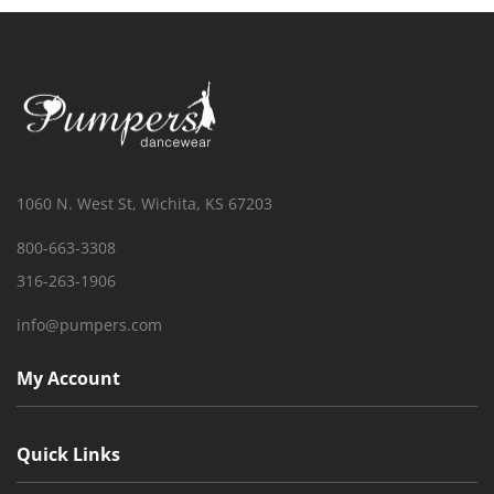
1060 N. West St, Wichita, KS 67203
800-663-3308
316-263-1906
info@pumpers.com
My Account
Quick Links