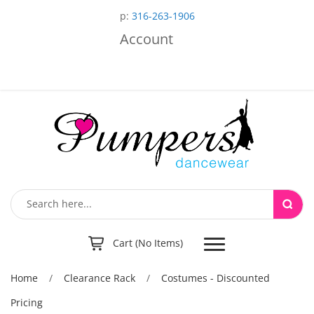
p:
316-263-1906
Account
Toggle
Cart (No Items)
navigation
Home
/
Clearance Rack
/
Costumes - Discounted
Pricing