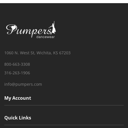
1060 N. West St, Wichita, KS 67203
800-663-3308
316-263-1906
info@pumpers.com
My Account
Quick Links