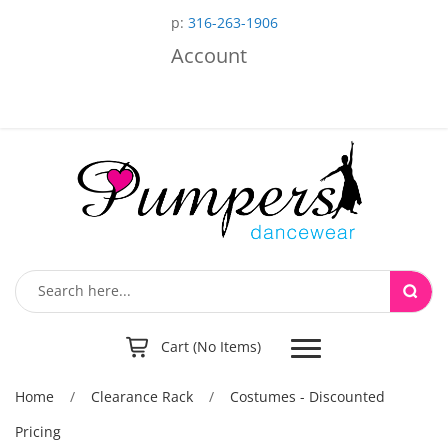
p:
316-263-1906
Account
Toggle
Cart (No Items)
navigation
Home
/
Clearance Rack
/
Costumes - Discounted
Pricing