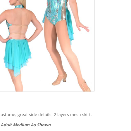
ostume, great side details, 2 layers mesh skirt.
1 Adult Medium As Shown