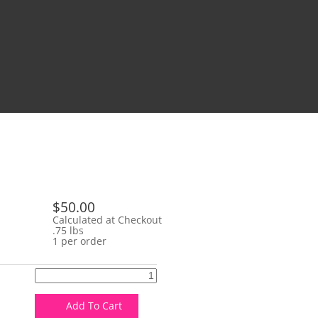
$50.00
Calculated at Checkout
.75 lbs
1 per order
Add To Cart