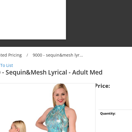
ted Pricing
/
9000 - sequin&mesh lyr...
To List
 - Sequin&mesh Lyrical - Adult Med
Price:
Shipping Cost:
Weight:
Limit:
Quantity: