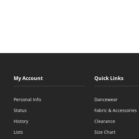
My Account
Quick Links
Personal Info
Dancewear
Status
Fabric & Accessories
History
Clearance
Lists
Size Chart