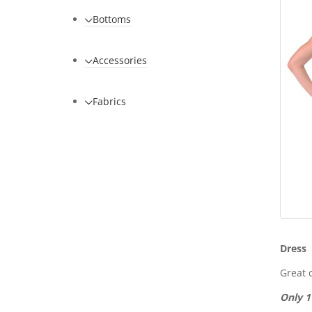
Bottoms
Accessories
Fabrics
Dress
Great c
Only 