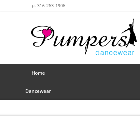
p: 316-263-1906
Home
Dancewear