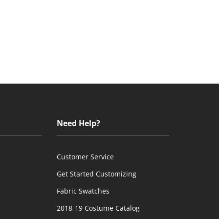
Need Help?
Customer Service
Get Started Customizing
Fabric Swatches
2018-19 Costume Catalog