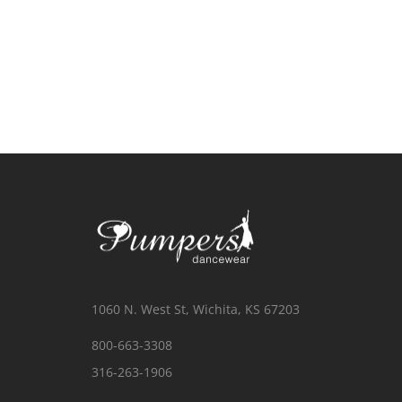
1060 N. West St, Wichita, KS 67203
800-663-3308
316-263-1906