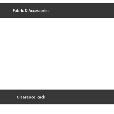
Fabric & Accessories
Clearance Rack