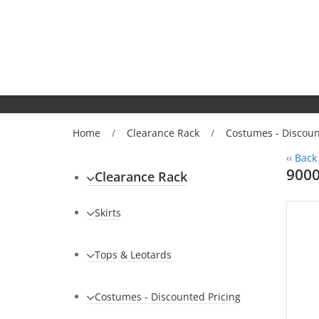
Home
/
Clearance Rack
/
Costumes - Discoun
‹‹
Back 
9000
Clearance Rack
Skirts
Tops & Leotards
Costumes - Discounted Pricing