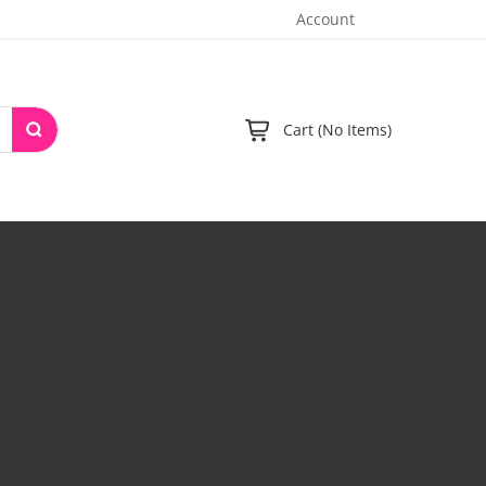
Account
Cart (No Items)