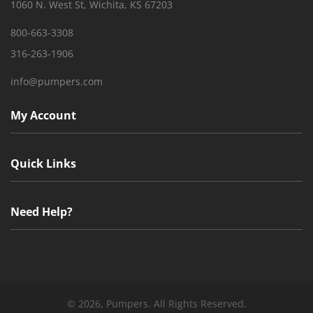
1060 N. West St, Wichita, KS 67203
800-663-3308
316-263-1906
info@pumpers.com
My Account
Quick Links
Need Help?
©
2026, Pumpers. All Rights Reserved.