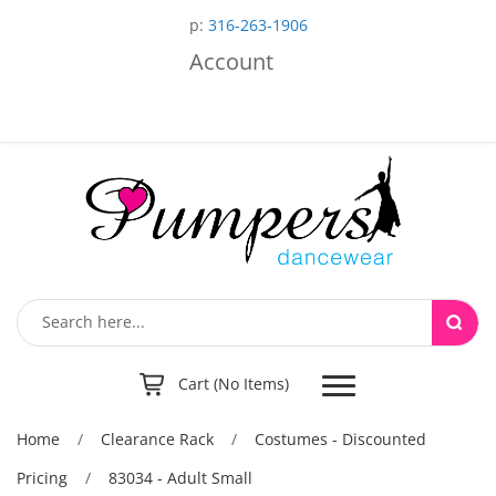
p:
316-263-1906
Account
Toggle
Cart (No Items)
navigation
Home
/
Clearance Rack
/
Costumes - Discounted
Pricing
/
83034 - Adult Small