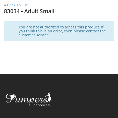
‹‹
Back To List
83034 - Adult Small
You are not authorized to access this product. If
you think this is an error, then please contact the
customer service.