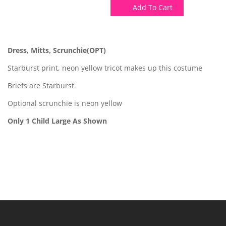
Add To Cart
Dress, Mitts, Scrunchie(OPT)
Starburst print, neon yellow tricot makes up this costume
Briefs are Starburst.
Optional scrunchie is neon yellow
Only 1 Child Large As Shown