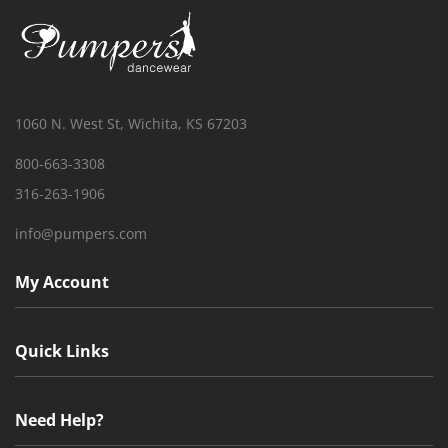
1060 N. West St, Wichita, KS 67203
800-663-3308
316-263-1906
info@pumpers.com
My Account
Quick Links
Need Help?