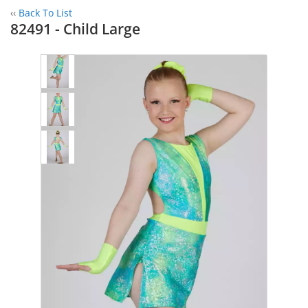
‹‹
Back To List
82491 - Child Large