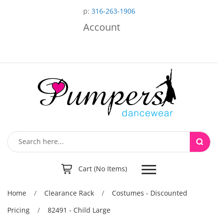
p:
316-263-1906
Account
Toggle
Cart (No Items)
navigation
Home
/
Clearance Rack
/
Costumes - Discounted
Pricing
/
82491 - Child Large