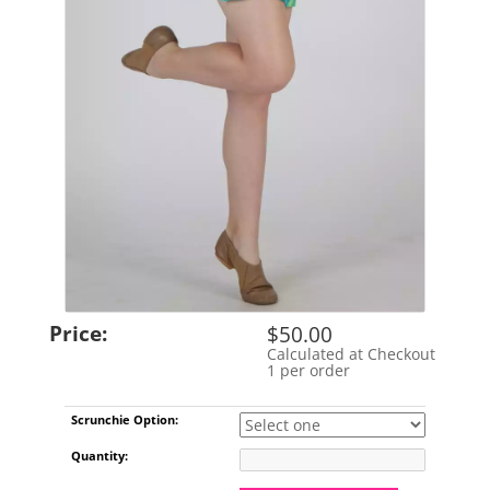
Price:
$50.00
Calculated at Checkout
Shipping Cost:
1 per order
Limit:
Scrunchie Option:
Quantity: