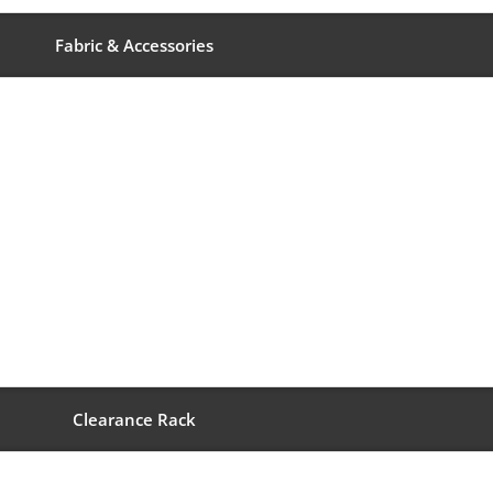
Fabric & Accessories
Clearance Rack