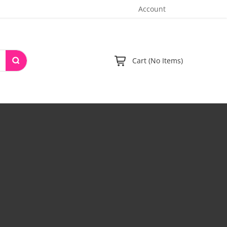
Account
Cart (No Items)